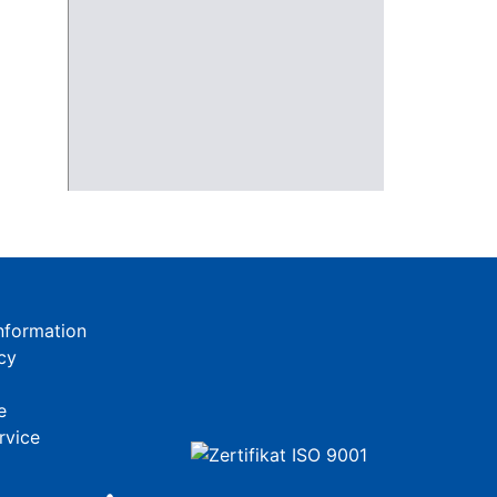
nformation
cy
e
rvice