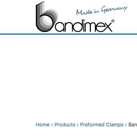
Skip
to
content
Home
›
Products
›
Preformed Clamps
› Ban