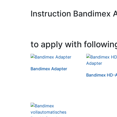
Instruction Bandimex 
to apply with followin
Bandimex Adapter
Bandimex HD-A