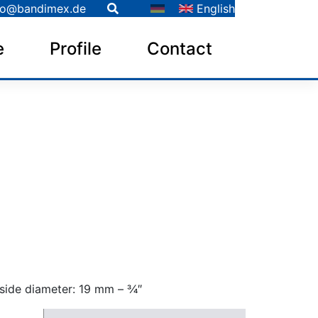
fo@bandimex.de
English
e
Profile
Contact
side diameter: 19 mm – 3⁄4″