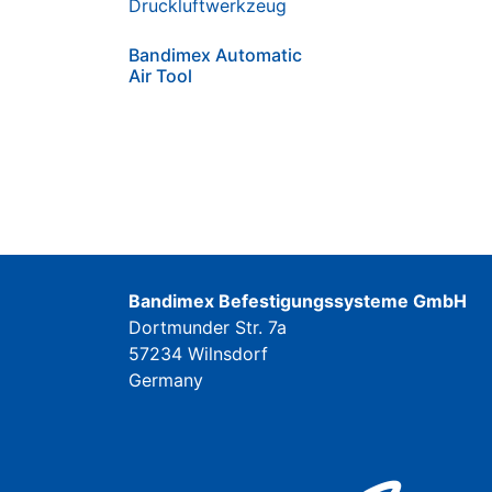
Bandimex Automatic
Air Tool
Bandimex Befestigungssysteme GmbH
Dortmunder Str. 7a
57234 Wilnsdorf
Germany