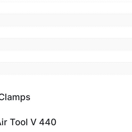
 Clamps
ir Tool V 440