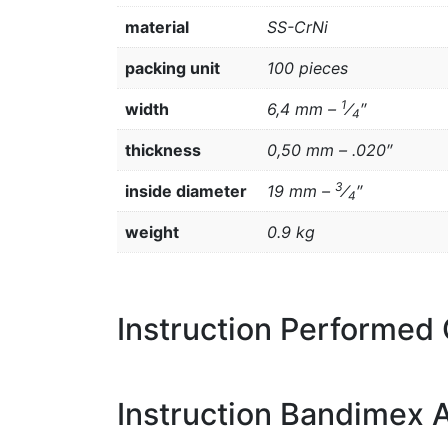
material
SS-CrNi
packing unit
100 pieces
1
width
6,4 mm –
⁄
″
4
thickness
0,50 mm – .020″
3
inside diameter
19 mm –
⁄
″
4
weight
0.9 kg
Instruction Performed
Instruction Bandimex A