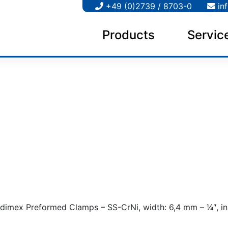
+49 (0)2739 / 8703-0
in
Products
Servic
dimex Preformed Clamps – SS-CrNi, width: 6,4 mm – 1⁄4″, in