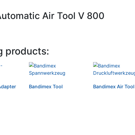
Automatic Air Tool V 800
g products:
dapter
Bandimex Tool
Bandimex Air Tool