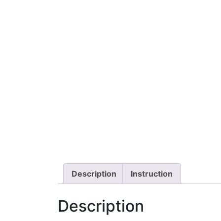
Description
Instruction
Description