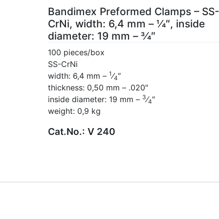
Bandimex Preformed Clamps – SS
CrNi, width: 6,4 mm – 1⁄4″, inside
diameter: 19 mm – 3⁄4″
100 pieces/box
SS-CrNi
1
width: 6,4 mm –
⁄
″
4
thickness: 0,50 mm – .020″
3
inside diameter: 19 mm –
⁄
″
4
weight: 0,9 kg
Cat.No.:
V 240