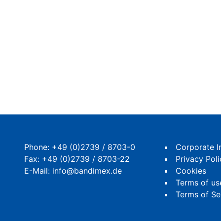
Phone:
+49 (0)2739 / 8703-0
Corporate I
Fax: +49 (0)2739 / 8703-22
Privacy Poli
E-Mail:
info@bandimex.de
Cookies
Terms of us
Terms of Se