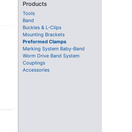
Products
-
Tools
Band
Buckles & L-Clips
Mounting Brackets
Preformed Clamps
Marking System Baby-Band
Worm Drive Band System
Couplings
Accessories