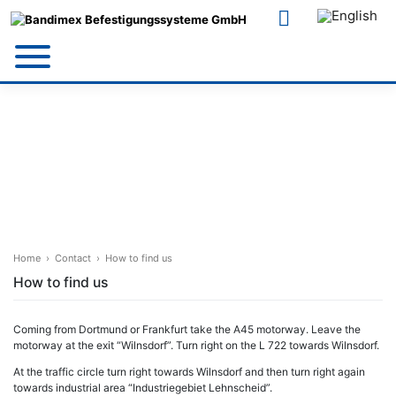
Skip
to
content
Home
›
Contact
›
How to find us
How to find us
Coming from Dortmund or Frankfurt take the A45 motorway. Leave the
motorway at the exit “Wilnsdorf”. Turn right on the L 722 towards Wilnsdorf.
At the traffic circle turn right towards Wilnsdorf and then turn right again
towards industrial area “Industriegebiet Lehnscheid”.