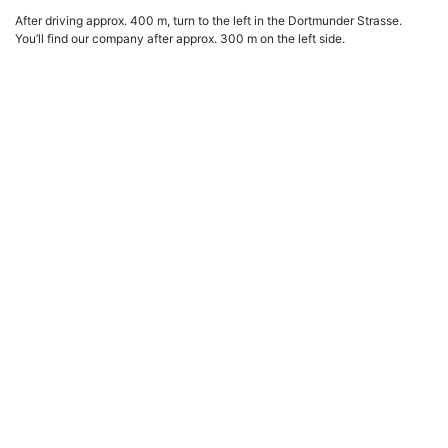
After driving approx. 400 m, turn to the left in the Dortmunder Strasse.
You’ll find our company after approx. 300 m on the left side.