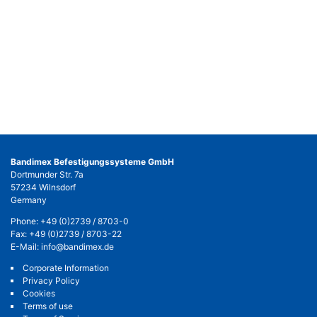
Bandimex Befestigungssysteme GmbH
Dortmunder Str. 7a
57234 Wilnsdorf
Germany
Phone:
+49 (0)2739 / 8703-0
Fax: +49 (0)2739 / 8703-22
E-Mail:
info@bandimex.de
Corporate Information
Privacy Policy
Cookies
Terms of use