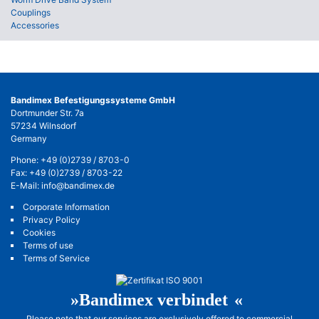
Couplings
Accessories
Bandimex Befestigungssysteme GmbH
Dortmunder Str. 7a
57234 Wilnsdorf
Germany
Phone:
+49 (0)2739 / 8703-0
Fax: +49 (0)2739 / 8703-22
E-Mail:
info@bandimex.de
Corporate Information
Privacy Policy
Cookies
Terms of use
Terms of Service
»Bandimex verbinde
t«
Please note that our services are exclusively offered to commercial