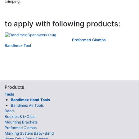
crimping.
to apply with following products:
Preformed Clamps
Bandimex Tool
Products
Tools
Bandimex Hand Tools
Bandimex Air Tools
Band
Buckles & L-Clips
Mounting Brackets
Preformed Clamps
Marking System Baby-Band
Worm Drive Band System