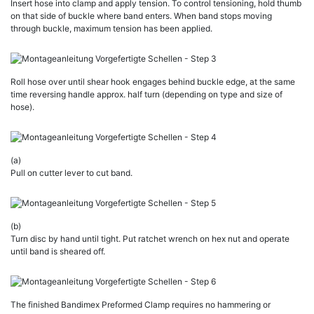
Insert hose into clamp and apply tension. To control tensioning, hold thumb
on that side of buckle where band enters. When band stops moving
through buckle, maximum tension has been applied.
Roll hose over until shear hook engages behind buckle edge, at the same
time reversing handle approx. half turn (depending on type and size of
hose).
(a)
Pull on cutter lever to cut band.
(b)
Turn disc by hand until tight. Put ratchet wrench on hex nut and operate
until band is sheared off.
The finished Bandimex Preformed Clamp requires no hammering or