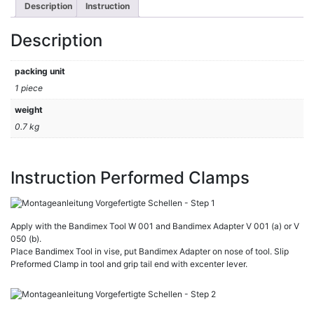
Description
Instruction
Description
packing unit
1 piece
weight
0.7 kg
Instruction Performed Clamps
Apply with the Bandimex Tool W 001 and Bandimex Adapter V 001 (a) or V
050 (b).
Place Bandimex Tool in vise, put Bandimex Adapter on nose of tool. Slip
Preformed Clamp in tool and grip tail end with excenter lever.