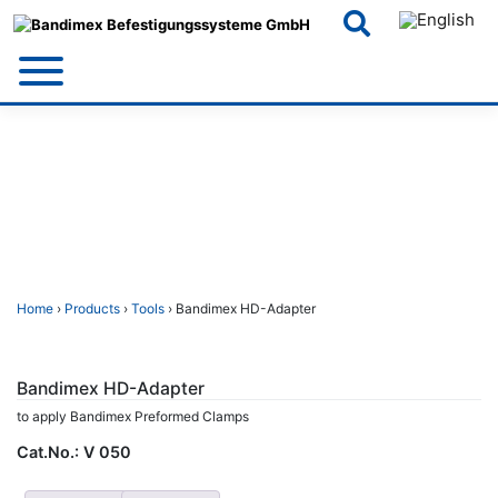
Skip
to
content
Home
›
Products
›
Tools
› Bandimex HD-Adapter
Bandimex HD-Adapter
to apply Bandimex Preformed Clamps
Cat.No.:
V 050