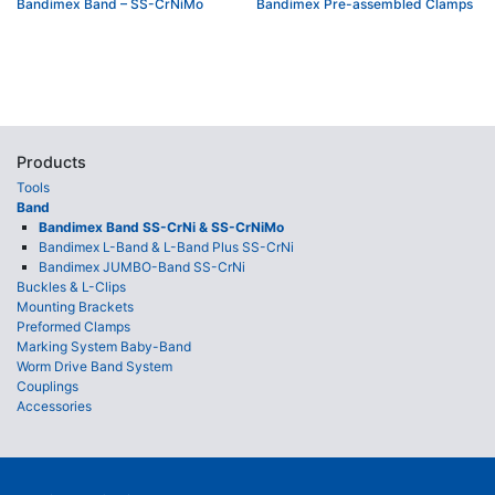
Bandimex Band – SS-CrNiMo
Bandimex Pre-assembled Clamps
Products
Tools
Band
Bandimex Band SS-CrNi & SS-CrNiMo
Bandimex L-Band & L-Band Plus SS-CrNi
Bandimex JUMBO-Band SS-CrNi
Buckles & L-Clips
Mounting Brackets
Preformed Clamps
Marking System Baby-Band
Worm Drive Band System
Couplings
Accessories