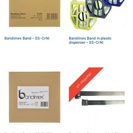
Bandimex Band – SS-CrNi
Bandimex Band in plastic
dispenser – SS-CrNi
on request