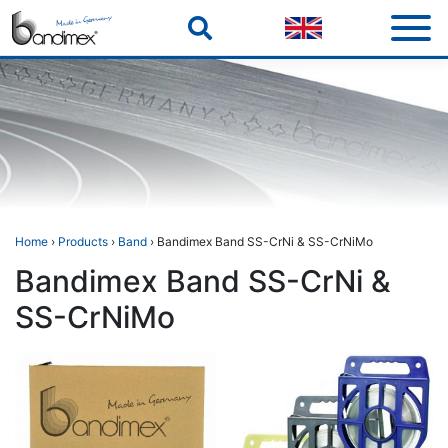
Skip
to
content
Home
›
Products
›
Band
› Bandimex Band SS-CrNi & SS-CrNiMo
Bandimex Band SS-CrNi &
SS-CrNiMo