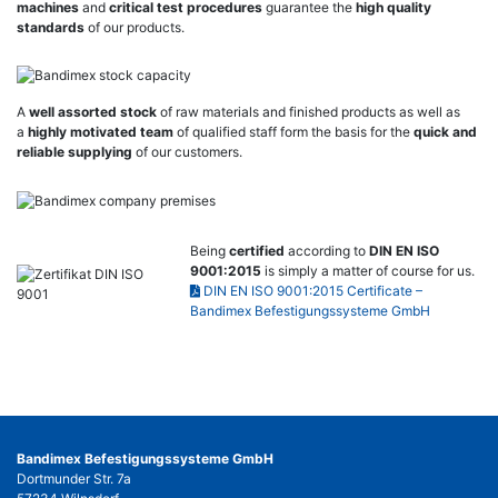
machines
and
critical test procedures
guarantee the
high quality
standards
of our products.
A
well assorted stock
of raw materials and finished products as well as
a
highly motivated team
of qualified staff form the basis for the
quick and
reliable supplying
of our customers.
Being
certified
according to
DIN EN ISO
9001:2015
is simply a matter of course for us.
DIN EN ISO 9001:2015 Certificate –
Bandimex Befestigungssysteme GmbH
Bandimex Befestigungssysteme GmbH
Dortmunder Str. 7a