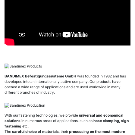
BANDIMEX Befestigungssysteme GmbH
was founded in 1982 and has
developed into an internationally active company. Our products have
opened a wide range of applications and are used worldwide in many
different branches of industry.
With our fastening technologies, we provide
universal and economical
solutions
in numerous areas of applications, such as
hose clamping, sign
fastening
etc.
The
careful choice of materials
, their
processing on the most modern