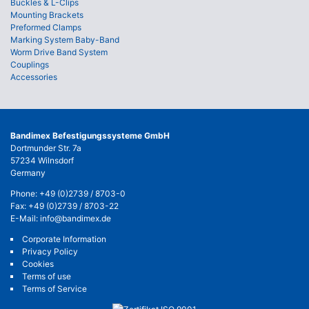
Buckles & L-Clips
Mounting Brackets
Preformed Clamps
Marking System Baby-Band
Worm Drive Band System
Couplings
Accessories
Bandimex Befestigungssysteme GmbH
Dortmunder Str. 7a
57234 Wilnsdorf
Germany
Phone:
+49 (0)2739 / 8703-0
Fax: +49 (0)2739 / 8703-22
E-Mail:
info@bandimex.de
Corporate Information
Privacy Policy
Cookies
Terms of use
Terms of Service