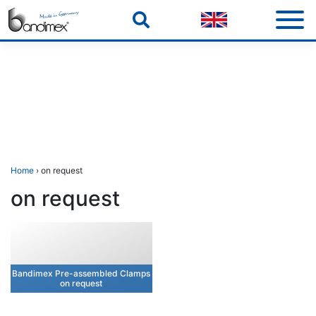
Skip
to
content
Home
› on request
on request
Bandimex Pre-assembled Clamps
on request