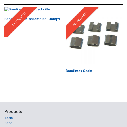
on request
on request
Bandimex Pre-assembled Clamps
Bandimex Seals
Products
Tools
Band