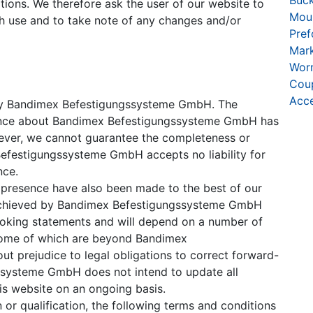
Buck
ations. We therefore ask the user of our website to
Moun
h use and to take note of any changes and/or
Pre
Mar
Wor
Coup
Acce
u by Bandimex Befestigungssysteme GmbH. The
esence about Bandimex Befestigungssysteme GmbH has
ever, we cannot guarantee the completeness or
Befestigungssysteme GmbH accepts no liability for
nce.
t presence have also been made to the best of our
 achieved by Bandimex Befestigungssysteme GmbH
ooking statements and will depend on a number of
some of which are beyond Bandimex
t prejudice to legal obligations to correct forward-
ssysteme GmbH does not intend to update all
is website on an ongoing basis.
 or qualification, the following terms and conditions