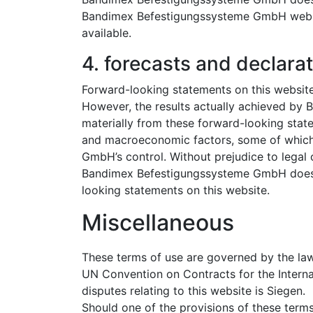
Bandimex Befestigungssysteme GmbH websites
available.
4. forecasts and declarat
Forward-looking statements on this websit
However, the results actually achieved b
materially from these forward-looking sta
and macroeconomic factors, some of whic
GmbH’s control. Without prejudice to legal 
Bandimex Befestigungssysteme GmbH does n
looking statements on this website.
Miscellaneous
These terms of use are governed by the law
UN Convention on Contracts for the Internat
disputes relating to this website is Siegen.
Should one of the provisions of these terms 