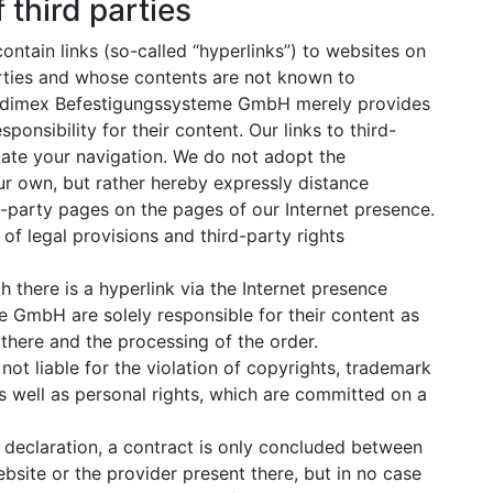
 third parties
ontain links (so-called “hyperlinks”) to websites on
arties and whose contents are not known to
dimex Befestigungssysteme GmbH merely provides
onsibility for their content. Our links to third-
itate your navigation. We do not adopt the
r own, but rather hereby expressly distance
rd-party pages on the pages of our Internet presence.
s of legal provisions and third-party rights
 there is a hyperlink via the Internet presence
GmbH are solely responsible for their content as
 there and the processing of the order.
t liable for the violation of copyrights, trademark
as well as personal rights, which are committed on a
al declaration, a contract is only concluded between
bsite or the provider present there, but in no case