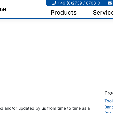
+49 (0)2739 / 8703-0
Products
Servic
Pro
Tool
Ban
d and/or updated by us from time to time as a