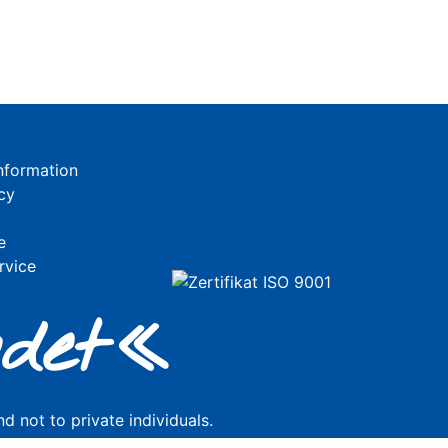
nformation
cy
e
rvice
de
t«
d not to private individuals.