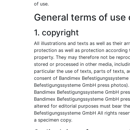
of use.
General terms of use 
1. copyright
All illustrations and texts as well as their
protection as well as protection according t
property. They may therefore not be reprodu
stored or processed in other media, includin
particular the use of texts, parts of texts, a
consent of Bandimex Befestigungssysteme
Befestigungssysteme GmbH press photos).
Bandimex Befestigungssysteme GmbH press 
Bandimex Befestigungssysteme GmbH press 
altered for editorial purposes must bear t
Befestigungssysteme GmbH All rights reserv
a specimen copy.