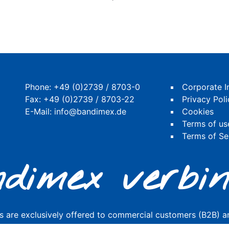
Phone:
+49 (0)2739 / 8703-0
Corporate I
Fax: +49 (0)2739 / 8703-22
Privacy Poli
E-Mail:
info@bandimex.de
Cookies
Terms of us
Terms of Se
dimex verbin
s are exclusively offered to commercial customers (B2B) an