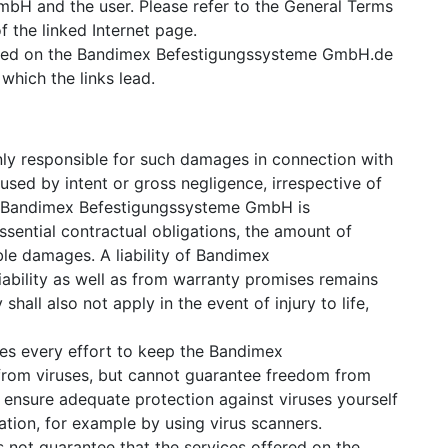
H and the user. Please refer to the General Terms
f the linked Internet page.
splayed on the Bandimex Befestigungssysteme GmbH.de
which the links lead.
y responsible for such damages in connection with
used by intent or gross negligence, irrespective of
 as Bandimex Befestigungssysteme GmbH is
essential contractual obligations, the amount of
ble damages. A liability of Bandimex
bility as well as from warranty promises remains
 shall also not apply in the event of injury to life,
 every effort to keep the Bandimex
rom viruses, but cannot guarantee freedom from
ensure adequate protection against viruses yourself
ion, for example by using virus scanners.
ot guarantee that the services offered on the