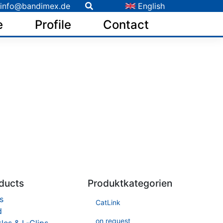
info@bandimex.de
English
e
Profile
Contact
ducts
Produktkategorien
s
CatLink
d
on request