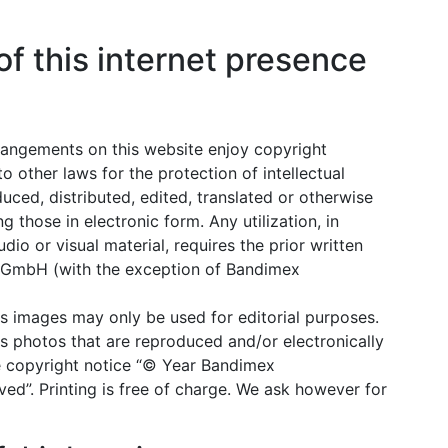
of this internet presence
 arrangements on this website enjoy copyright
o other laws for the protection of intellectual
ced, distributed, edited, translated or otherwise
g those in electronic form. Any utilization, in
udio or visual material, requires the prior written
 GmbH (with the exception of Bandimex
images may only be used for editorial purposes.
photos that are reproduced and/or electronically
he copyright notice “© Year Bandimex
ed”. Printing is free of charge. We ask however for