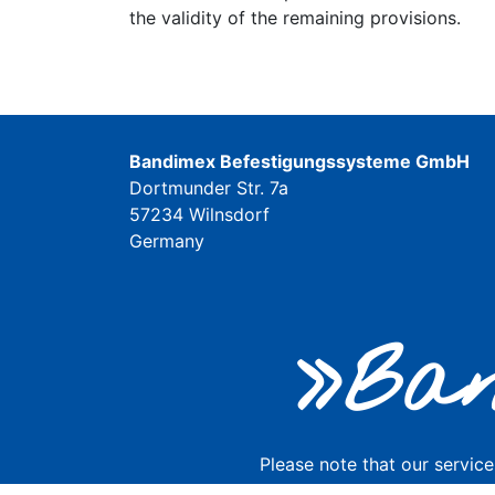
the validity of the remaining provisions.
Bandimex Befestigungssysteme GmbH
Dortmunder Str. 7a
57234 Wilnsdorf
Germany
»Ban
Please note that our service