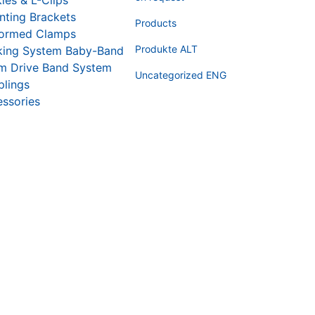
les & L-Clips
ting Brackets
Products
formed Clamps
Produkte ALT
king System Baby-Band
m Drive Band System
Uncategorized ENG
lings
ssories