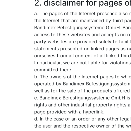
2. disclaimer for pages of
a. The pages of the Internet presence also c
the Internet that are maintained by third p
Bandimex Befestigungssysteme GmbH. Ban
access to these websites and accepts no resp
party websites are provided solely to facil
statements presented on linked pages as ou
ourselves from all content of all linked thi
In particular, we are not liable for violation
committed there.
b. The owners of the Internet pages to which
operated by Bandimex Befestigungssysteme 
well as for the sale of the products offered
c. Bandimex Befestigungssysteme GmbH is no
rights and other industrial property rights 
page provided with a hyperlink.
d. In the case of an order or any other leg
the user and the respective owner of the we