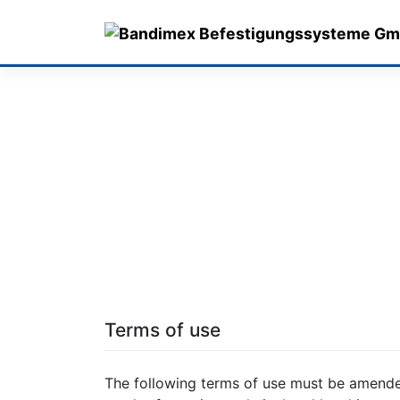
Skip
to
content
Terms of use
The following terms of use must be amende