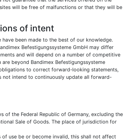
 will be free of malfunctions or that they will be
ions of intent
e have been made to the best of our knowledge.
y Bandimex Befestigungssysteme GmbH may differ
tements and will depend on a number of competitive
h are beyond Bandimex Befestigungssysteme
obligations to correct forward-looking statements,
ot intend to continuously update all forward-
s of the Federal Republic of Germany, excluding the
ional Sale of Goods. The place of jurisdiction for
of use be or become invalid, this shall not affect