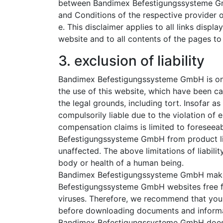
between Bandimex Befestigungssysteme Gmb
and Conditions of the respective provider o
e. This disclaimer applies to all links di
website and to all contents of the pages to 
3. exclusion of liability
Bandimex Befestigungssysteme GmbH is onl
the use of this website, which have been ca
the legal grounds, including tort. Insofar
compulsorily liable due to the violation of 
compensation claims is limited to foreseea
Befestigungssysteme GmbH from product lia
unaffected. The above limitations of liability
body or health of a human being.
Bandimex Befestigungssysteme GmbH makes
Befestigungssysteme GmbH websites free f
viruses. Therefore, we recommend that you 
before downloading documents and informat
Bandimex Befestigungssysteme GmbH does n