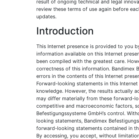
result of ongoing technical and legal innov
review these terms of use again before eac
updates.
Introduction
This Internet presence is provided to yo
information available on this Internet pr
been compiled with the greatest care. How
correctness of this information. Bandimex 
errors in the contents of this Internet prese
Forward-looking statements in this Interne
knowledge. However, the results actually
may differ materially from these forward-l
competitive and macroeconomic factors, 
Befestigungssysteme GmbH’s control. Withou
looking statements, Bandimex Befestigung
forward-looking statements contained in th
By accessing, you accept, without limitation