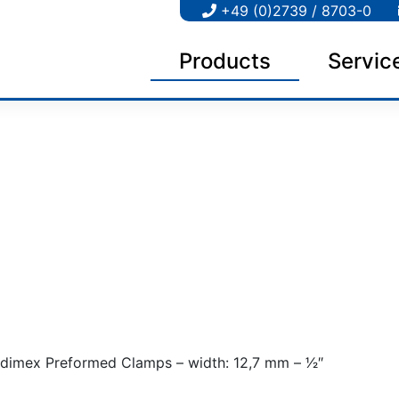
+49 (0)2739 / 8703-0
Products
Servic
dimex Preformed Clamps – width: 12,7 mm – 1⁄2″