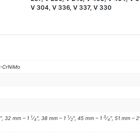
V 304, V 336, V 337, V 330
S-CrNiMo
1
1
3
″, 32 mm – 1
⁄
″, 38 mm – 1
⁄
″, 45 mm – 1
⁄
″, 51 mm – 2
4
2
4