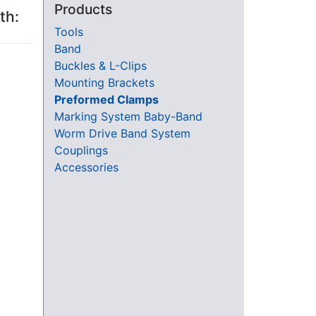
Products
th:
Tools
Band
Buckles & L-Clips
Mounting Brackets
Preformed Clamps
Marking System Baby-Band
Worm Drive Band System
Couplings
Accessories