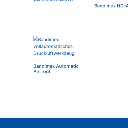
Bandimex HD-A
Bandimex Automatic
Air Tool