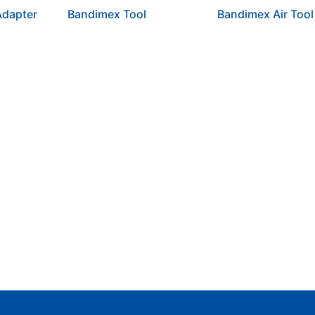
dapter
Bandimex Tool
Bandimex Air Tool