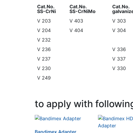
Cat.No.
Cat.No.
Cat.No.
SS-CrNi
SS-CrNiMo
galvaniz
Cat.No.
Cat.No.
Cat.No.
V 203
V 403
V 303
SS-CrNi
SS-CrNiMo
galvaniz
V 204
V 404
V 304
V 232
V 236
V 336
V 237
V 337
V 230
V 330
V 249
to apply with followin
Bandimex Adapter