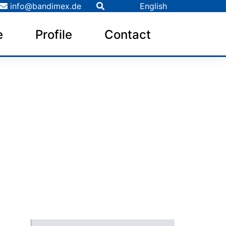
info@bandimex.de
English
e
Profile
Contact