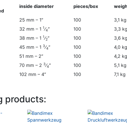
inside diameter
pieces/box
weigh
ed
inside diameter
pieces/box
weigh
25 mm – 1″
100
3,1 kg
ed
1
32 mm – 1
⁄
″
100
3,3 k
4
1
38 mm – 1
⁄
″
100
3,6 k
2
3
45 mm – 1
⁄
″
100
4,0 k
4
51 mm – 2″
100
4,2 k
3
70 mm – 2
⁄
″
100
5,1 kg
4
102 mm – 4″
100
7,1 kg
g products: