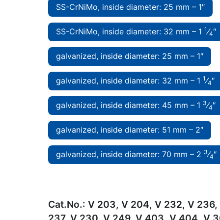
SS-CrNiMo, inside diameter: 25 mm – 1″
1
SS-CrNiMo, inside diameter: 32 mm – 1
⁄
″
4
galvanized, inside diameter: 25 mm – 1″
1
galvanized, inside diameter: 32 mm – 1
⁄
″
4
3
galvanized, inside diameter: 45 mm – 1
⁄
″
4
galvanized, inside diameter: 51 mm – 2″
3
galvanized, inside diameter: 70 mm – 2
⁄
″
4
Cat.No.:
V 203, V 204, V 232, V 236,
237, V 230, V 249, V 403, V 404, V 