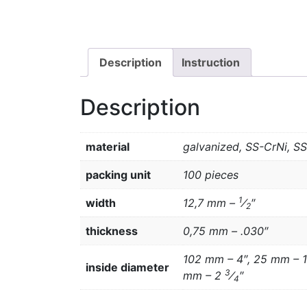
Description
Instruction
Description
material
galvanized, SS-CrNi, S
packing unit
100 pieces
1
width
12,7 mm –
⁄
″
2
thickness
0,75 mm – .030″
102 mm – 4″, 25 mm – 1
inside diameter
3
mm – 2
⁄
″
4