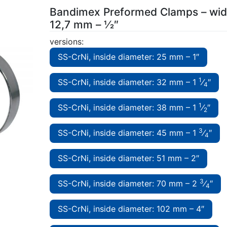
Bandimex Preformed Clamps – wid
12,7 mm – 1⁄2″
versions:
SS-CrNi, inside diameter: 25 mm – 1″
1
SS-CrNi, inside diameter: 32 mm – 1
⁄
″
4
1
SS-CrNi, inside diameter: 38 mm – 1
⁄
″
2
3
SS-CrNi, inside diameter: 45 mm – 1
⁄
″
4
SS-CrNi, inside diameter: 51 mm – 2″
3
SS-CrNi, inside diameter: 70 mm – 2
⁄
″
4
SS-CrNi, inside diameter: 102 mm – 4″