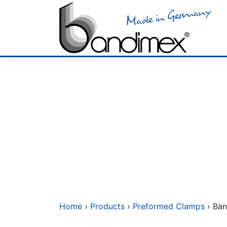
Skip
to
content
Home
›
Products
›
Preformed Clamps
› Ban