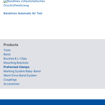
Bandimex Automatic Air Tool
Products
Tools
Band
Buckles & L-Clips
Mounting Brackets
Preformed Clamps
Marking System Baby-Band
Worm Drive Band System
Couplings
Accessories