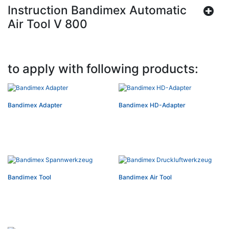
Instruction Bandimex Automatic
Air Tool V 800
to apply with following products:
Bandimex Adapter
Bandimex HD-Adapter
Bandimex Tool
Bandimex Air Tool