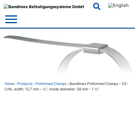
Skip
to
content
Home
›
Products
›
Preformed Clamps
› Bandimex Preformed Clamps – SS-
CrNi, width: 12,7 mm – 1⁄2″, inside diameter: 38 mm – 1 1⁄2″