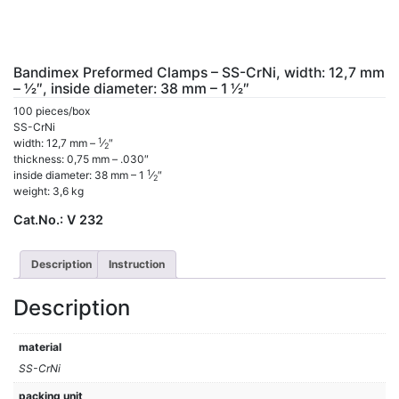
Bandimex Preformed Clamps – SS-CrNi, width: 12,7 mm
– 1⁄2″, inside diameter: 38 mm – 1 1⁄2″
100 pieces/box
SS-CrNi
1
width: 12,7 mm –
⁄
″
2
thickness: 0,75 mm – .030″
1
inside diameter: 38 mm – 1
⁄
″
2
weight: 3,6 kg
Cat.No.:
V 232
Description
Instruction
Description
material
SS-CrNi
packing unit