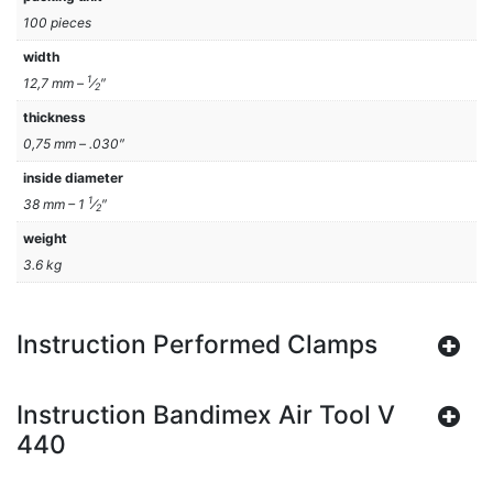
100 pieces
width
1
12,7 mm –
⁄
″
2
thickness
0,75 mm – .030″
inside diameter
1
38 mm – 1
⁄
″
2
weight
3.6 kg
Instruction Performed Clamps
Instruction Bandimex Air Tool V
440