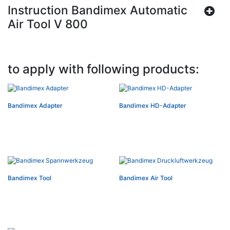
Instruction Bandimex Automatic
Air Tool V 800
to apply with following products:
Bandimex Adapter
Bandimex HD-Adapter
Bandimex Tool
Bandimex Air Tool