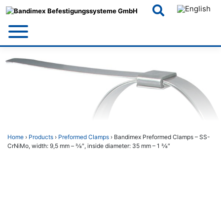
Skip
to
content
Home
›
Products
›
Preformed Clamps
› Bandimex Preformed Clamps – SS-
CrNiMo, width: 9,5 mm – 3⁄8″, inside diameter: 35 mm – 1 3⁄8″