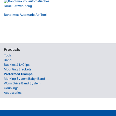
Bandimex Automatic Air Tool
Products
Tools
Band
Buckles & L-Clips
Mounting Brackets
Preformed Clamps
Marking System Baby-Band
Worm Drive Band System
Couplings
Accessories