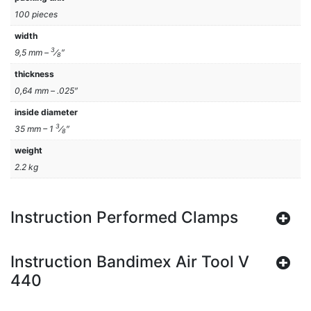
100 pieces
width
3
9,5 mm –
⁄
″
8
thickness
0,64 mm – .025″
inside diameter
3
35 mm – 1
⁄
″
8
weight
2.2 kg
Instruction Performed Clamps
Instruction Bandimex Air Tool V
440