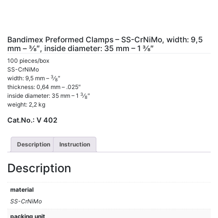
Bandimex Preformed Clamps – SS-CrNiMo, width: 9,5
mm – 3⁄8″, inside diameter: 35 mm – 1 3⁄8″
100 pieces/box
SS-CrNiMo
3
width: 9,5 mm –
⁄
″
8
thickness: 0,64 mm – .025″
3
inside diameter: 35 mm – 1
⁄
″
8
weight: 2,2 kg
Cat.No.:
V 402
Description
Instruction
Description
material
SS-CrNiMo
packing unit