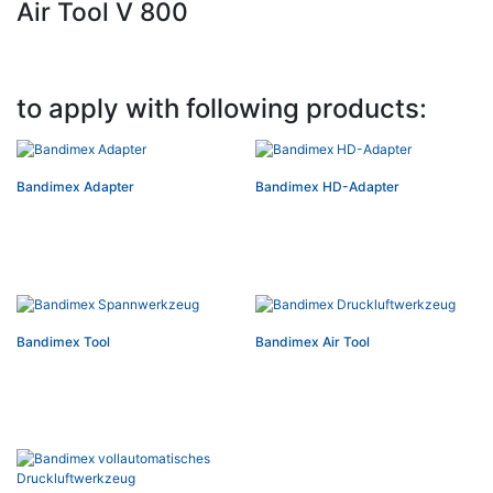
Air Tool V 800
to apply with following products:
Bandimex Adapter
Bandimex HD-Adapter
Bandimex Tool
Bandimex Air Tool