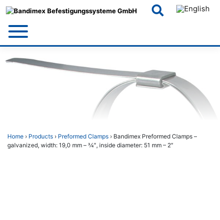
Skip
to
content
Home
›
Products
›
Preformed Clamps
› Bandimex Preformed Clamps –
galvanized, width: 19,0 mm – 3⁄4″, inside diameter: 51 mm – 2″