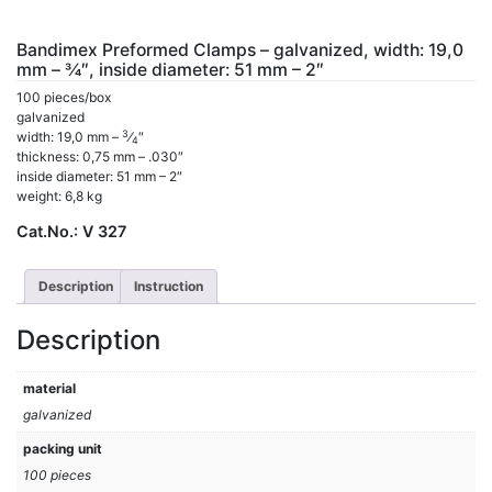
Bandimex Preformed Clamps – galvanized, width: 19,0
mm – 3⁄4″, inside diameter: 51 mm – 2″
100 pieces/box
galvanized
3
width: 19,0 mm –
⁄
″
4
thickness: 0,75 mm – .030″
inside diameter: 51 mm – 2″
weight: 6,8 kg
Cat.No.:
V 327
Description
Instruction
Description
material
galvanized
packing unit
100 pieces