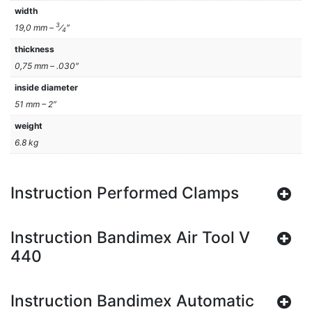
width
3
19,0 mm –
⁄
″
4
thickness
0,75 mm – .030″
inside diameter
51 mm – 2″
weight
6.8 kg
Instruction Performed Clamps
Instruction Bandimex Air Tool V
440
Instruction Bandimex Automatic