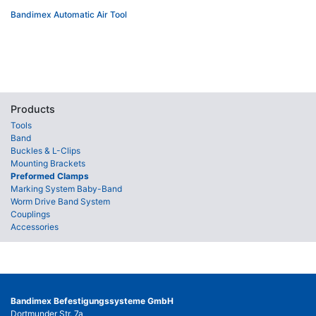
Bandimex Automatic Air Tool
Products
Tools
Band
Buckles & L-Clips
Mounting Brackets
Preformed Clamps
Marking System Baby-Band
Worm Drive Band System
Couplings
Accessories
Bandimex Befestigungssysteme GmbH
Dortmunder Str. 7a