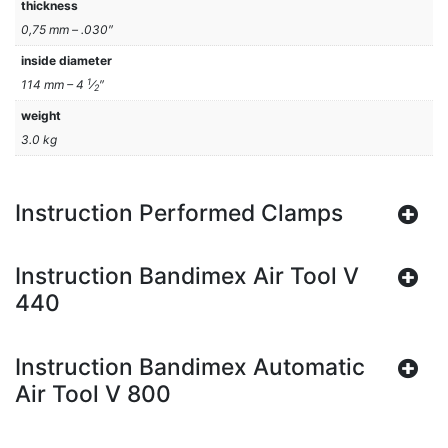
thickness
0,75 mm – .030″
inside diameter
1
114 mm – 4
⁄
″
2
weight
3.0 kg
Instruction Performed Clamps
Instruction Bandimex Air Tool V
440
Instruction Bandimex Automatic
Air Tool V 800