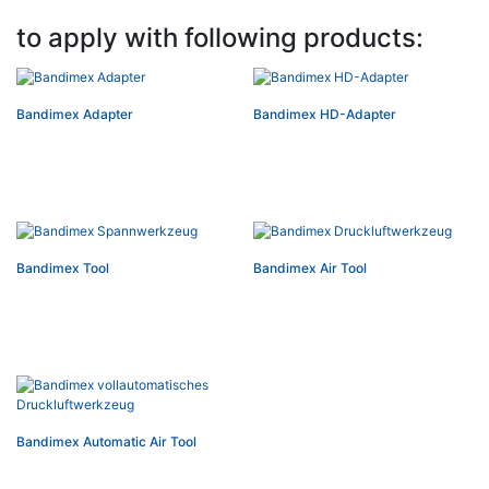
to apply with following products:
Bandimex Adapter
Bandimex HD-Adapter
Bandimex Tool
Bandimex Air Tool
Bandimex Automatic Air Tool