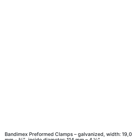
Bandimex Preformed Clamps – galvanized, width: 19,0
mm – 3⁄4″, inside diameter: 114 mm – 4 1⁄2″