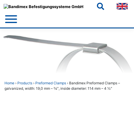
Skip
to
content
Home
›
Products
›
Preformed Clamps
› Bandimex Preformed Clamps –
galvanized, width: 19,0 mm – 3⁄4″, inside diameter: 114 mm – 4 1⁄2″