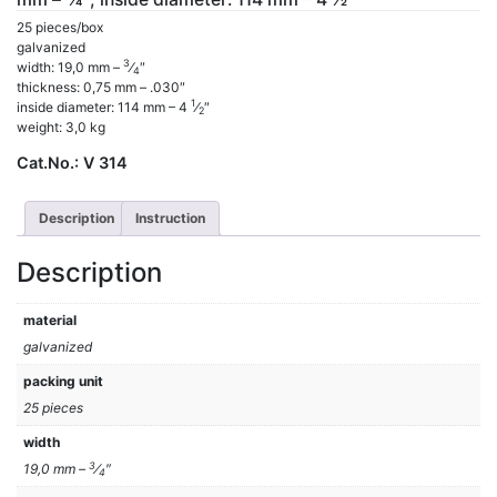
25 pieces/box
galvanized
3
width: 19,0 mm –
⁄
″
4
thickness: 0,75 mm – .030″
1
inside diameter: 114 mm – 4
⁄
″
2
weight: 3,0 kg
Cat.No.:
V 314
Description
Instruction
Description
material
galvanized
packing unit
25 pieces
width
3
19,0 mm –
⁄
″
4