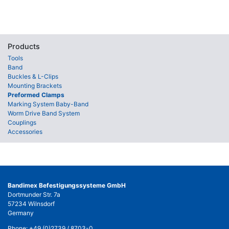
Products
Tools
Band
Buckles & L-Clips
Mounting Brackets
Preformed Clamps
Marking System Baby-Band
Worm Drive Band System
Couplings
Accessories
Bandimex Befestigungssysteme GmbH
Dortmunder Str. 7a
57234 Wilnsdorf
Germany
Phone:
+49 (0)2739 / 8703-0