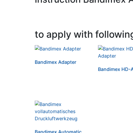
to apply with followin
Bandimex Adapter
Bandimex HD-A
Bandimex Automatic