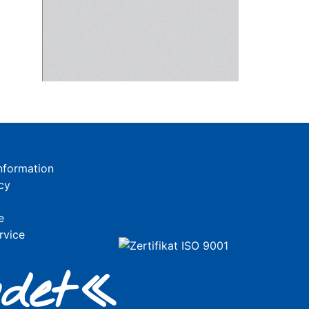
nformation
cy
e
rvice
de
t«