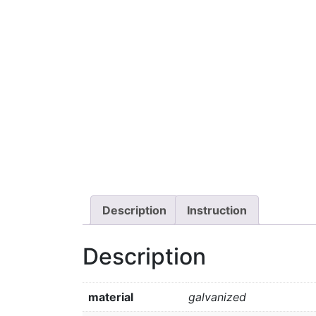
Description
Instruction
Description
material
galvanized