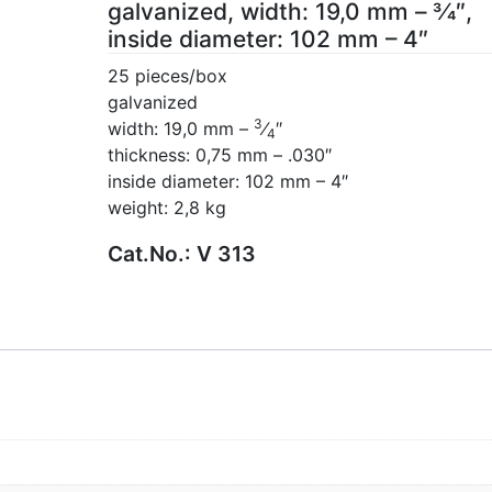
galvanized, width: 19,0 mm – 3⁄4″,
inside diameter: 102 mm – 4″
25 pieces/box
galvanized
3
width: 19,0 mm –
⁄
″
4
thickness: 0,75 mm – .030″
inside diameter: 102 mm – 4″
weight: 2,8 kg
Cat.No.:
V 313