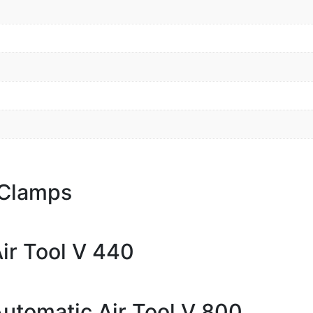
 Clamps
ir Tool V 440
Automatic Air Tool V 800