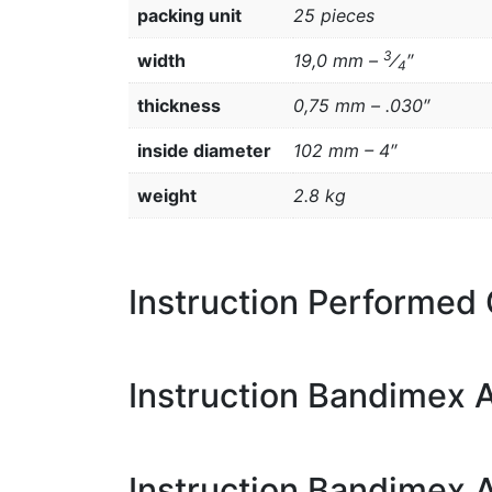
packing unit
25 pieces
3
width
19,0 mm –
⁄
″
4
thickness
0,75 mm – .030″
inside diameter
102 mm – 4″
weight
2.8 kg
Instruction Performed
Instruction Bandimex A
Instruction Bandimex 