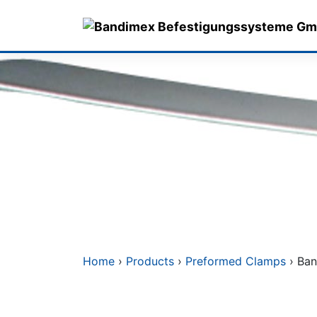
Skip
to
content
Home
›
Products
›
Preformed Clamps
› Ban