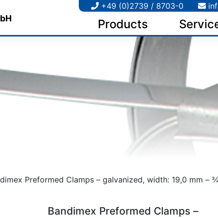
+49 (0)2739 / 8703-0
in
Products
Servic
dimex Preformed Clamps – galvanized, width: 19,0 mm – 3⁄4
Bandimex Preformed Clamps –