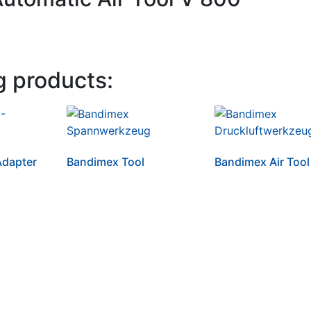
g products:
dapter
Bandimex Tool
Bandimex Air Tool