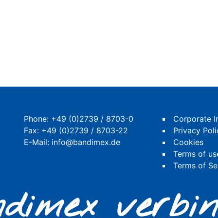
Phone:
+49 (0)2739 / 8703-0
Corporate I
Fax: +49 (0)2739 / 8703-22
Privacy Poli
E-Mail:
info@bandimex.de
Cookies
Terms of us
Terms of Se
dimex verbin