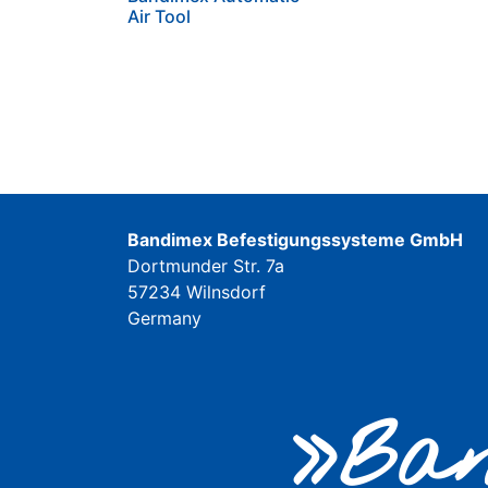
Air Tool
Bandimex Befestigungssysteme GmbH
Dortmunder Str. 7a
57234 Wilnsdorf
Germany
»Ban