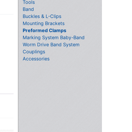
Tools
Band
Buckles & L-Clips
Mounting Brackets
Preformed Clamps
Marking System Baby-Band
Worm Drive Band System
Couplings
Accessories