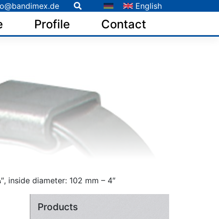
fo@bandimex.de
English
e
Profile
Contact
″, inside diameter: 102 mm – 4″
Products