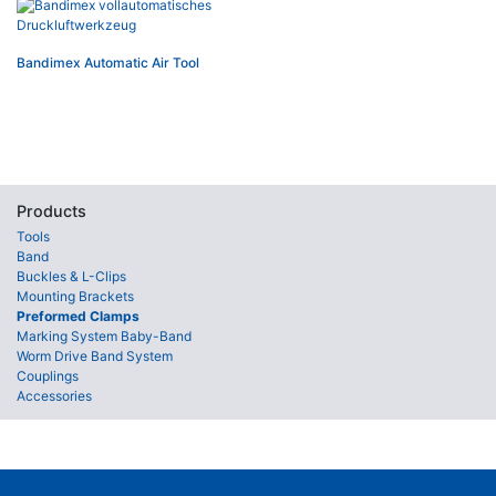
Bandimex Automatic Air Tool
Products
Tools
Band
Buckles & L-Clips
Mounting Brackets
Preformed Clamps
Marking System Baby-Band
Worm Drive Band System
Couplings
Accessories