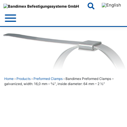
Skip
to
content
Home
›
Products
›
Preformed Clamps
› Bandimex Preformed Clamps –
galvanized, width: 16,0 mm – 5⁄8″, inside diameter: 64 mm – 2 1⁄2″