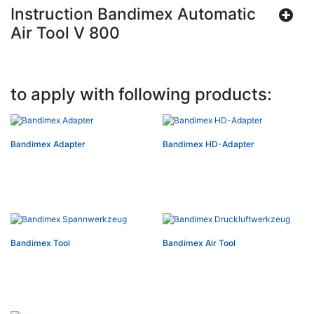
Instruction Bandimex Automatic
Air Tool V 800
to apply with following products:
Bandimex Adapter
Bandimex HD-Adapter
Bandimex Tool
Bandimex Air Tool