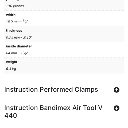
100 pieces
width
5
16,0 mm –
⁄
″
8
thickness
0,75 mm – .030″
inside diameter
1
64 mm – 2
⁄
″
2
weight
6.3 kg
Instruction Performed Clamps
Instruction Bandimex Air Tool V
440