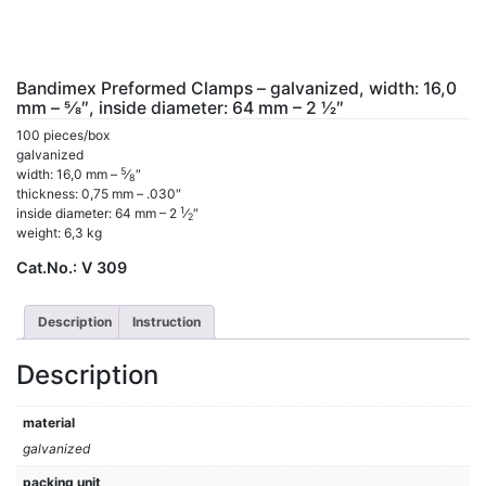
Bandimex Preformed Clamps – galvanized, width: 16,0
mm – 5⁄8″, inside diameter: 64 mm – 2 1⁄2″
100 pieces/box
galvanized
5
width: 16,0 mm –
⁄
″
8
thickness: 0,75 mm – .030″
1
inside diameter: 64 mm – 2
⁄
″
2
weight: 6,3 kg
Cat.No.:
V 309
Description
Instruction
Description
material
galvanized
packing unit