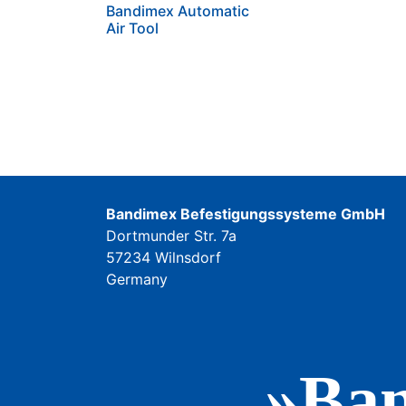
Bandimex Automatic
Air Tool
Bandimex Befestigungssysteme GmbH
Dortmunder Str. 7a
57234 Wilnsdorf
Germany
»Ban