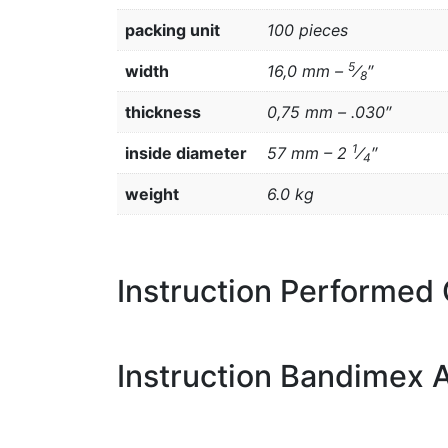
packing unit
100 pieces
5
width
16,0 mm –
⁄
″
8
thickness
0,75 mm – .030″
1
inside diameter
57 mm – 2
⁄
″
4
weight
6.0 kg
Instruction Performed
Instruction Bandimex A