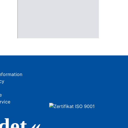
nformation
cy
e
rvice
de
t«