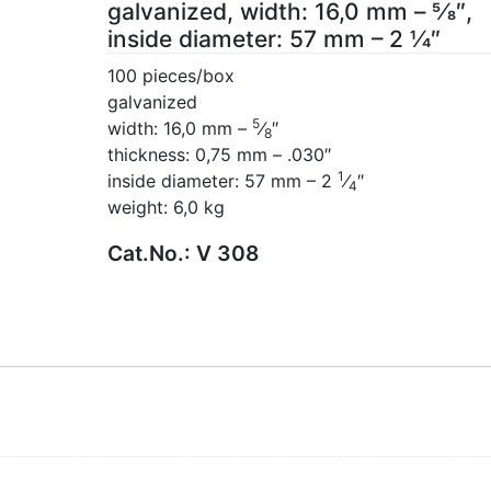
galvanized, width: 16,0 mm – 5⁄8″,
inside diameter: 57 mm – 2 1⁄4″
100 pieces/box
galvanized
5
width: 16,0 mm –
⁄
″
8
thickness: 0,75 mm – .030″
1
inside diameter: 57 mm – 2
⁄
″
4
weight: 6,0 kg
Cat.No.:
V 308