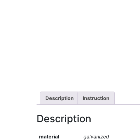
Description
Instruction
Description
material
galvanized