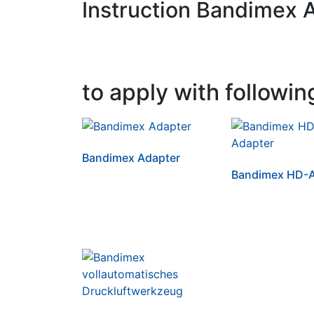
Instruction Bandimex 
to apply with followin
Bandimex Adapter
Bandimex HD-A