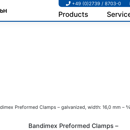
+49 (0)2739 / 8703-0
Products
Servic
dimex Preformed Clamps – galvanized, width: 16,0 mm – 5⁄8″,
Bandimex Preformed Clamps –