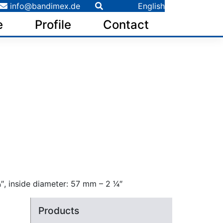
info@bandimex.de
English
e
Profile
Contact
 inside diameter: 57 mm – 2 1⁄4″
Products