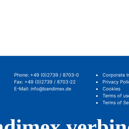
Phone:
+49 (0)2739 / 8703-0
Corporate I
Fax: +49 (0)2739 / 8703-22
Privacy Poli
E-Mail:
info@bandimex.de
Cookies
Terms of us
Terms of Se
dimex verbin