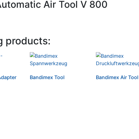
Automatic Air Tool V 800
g products:
dapter
Bandimex Tool
Bandimex Air Tool