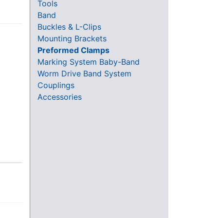
Tools
Band
Buckles & L-Clips
Mounting Brackets
Preformed Clamps
Marking System Baby-Band
Worm Drive Band System
Couplings
Accessories