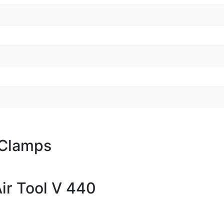
 Clamps
ir Tool V 440