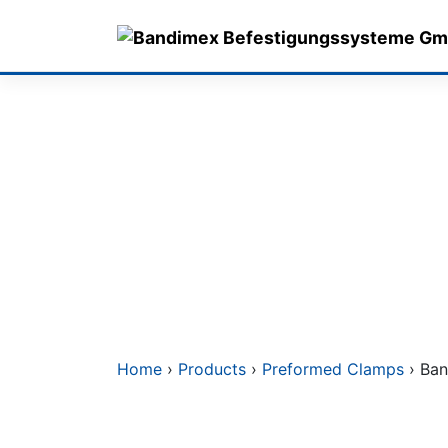
Skip
to
content
Home
›
Products
›
Preformed Clamps
› Ban