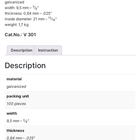
galvanized
3
width: 9,5 mm –
⁄
″
8
thickness: 0,64 mm – .025″
13
inside diameter: 21 mm –
⁄
″
16
weight: 1,7 kg
Cat.No.:
V 301
Description
Instruction
Description
material
galvanized
packing unit
100 pieces
width
3
9,5 mm –
⁄
″
8
thickness
0,64 mm – .025″