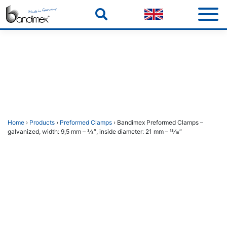
Skip
to
content
Home
›
Products
›
Preformed Clamps
› Bandimex Preformed Clamps –
galvanized, width: 9,5 mm – 3⁄8″, inside diameter: 21 mm – 13⁄16″