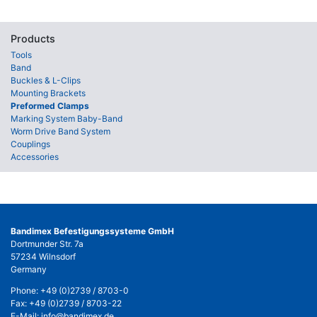
Products
Tools
Band
Buckles & L-Clips
Mounting Brackets
Preformed Clamps
Marking System Baby-Band
Worm Drive Band System
Couplings
Accessories
Bandimex Befestigungssysteme GmbH
Dortmunder Str. 7a
57234 Wilnsdorf
Germany
Phone:
+49 (0)2739 / 8703-0
Fax: +49 (0)2739 / 8703-22
E-Mail:
info@bandimex.de