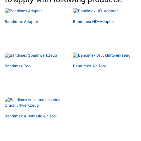
Bandimex Adapter
Bandimex HD-Adapter
Bandimex Tool
Bandimex Air Tool
Bandimex Automatic Air Tool