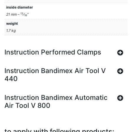
inside diameter
13
21 mm –
⁄
″
16
weight
1.7 kg
Instruction Performed Clamps
Instruction Bandimex Air Tool V
440
Instruction Bandimex Automatic
Air Tool V 800
to apply with following products: