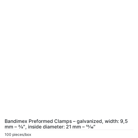
Bandimex Preformed Clamps – galvanized, width: 9,5
mm – 3⁄8″, inside diameter: 21 mm – 13⁄16″
100 pieces/box