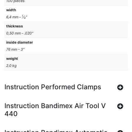
100 pieces
width
1
6,4 mm –
⁄
″
4
thickness
0,50 mm – .020″
inside diameter
76 mm – 3″
weight
2.0 kg
Instruction Performed Clamps
Instruction Bandimex Air Tool V
440