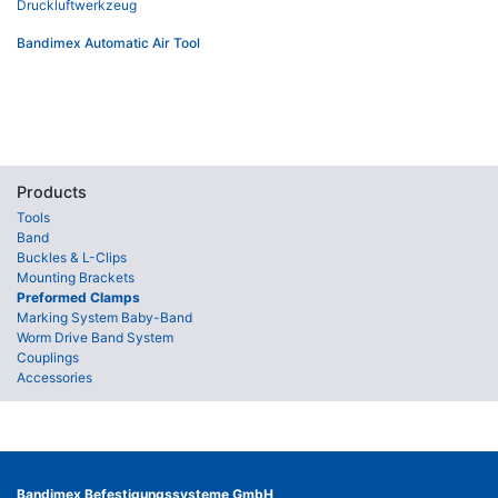
Bandimex Automatic Air Tool
Products
Tools
Band
Buckles & L-Clips
Mounting Brackets
Preformed Clamps
Marking System Baby-Band
Worm Drive Band System
Couplings
Accessories
Bandimex Befestigungssysteme GmbH