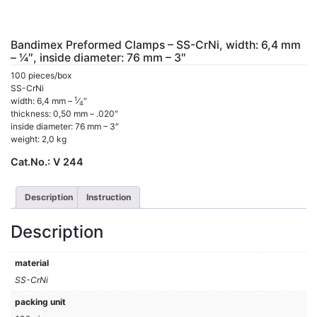
Bandimex Preformed Clamps – SS-CrNi, width: 6,4 mm
– 1⁄4″, inside diameter: 76 mm – 3″
100 pieces/box
SS-CrNi
1
width: 6,4 mm –
⁄
″
4
thickness: 0,50 mm – .020″
inside diameter: 76 mm – 3″
weight: 2,0 kg
Cat.No.:
V 244
Description
Instruction
Description
material
SS-CrNi
packing unit