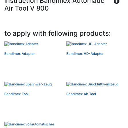
Instruction Bandimex Automatic
Air Tool V 800
to apply with following products:
Bandimex Adapter
Bandimex HD-Adapter
Bandimex Tool
Bandimex Air Tool