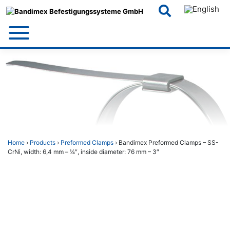
Skip
to
content
Home
›
Products
›
Preformed Clamps
› Bandimex Preformed Clamps – SS-
CrNi, width: 6,4 mm – 1⁄4″, inside diameter: 76 mm – 3″