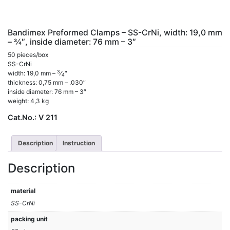
Bandimex Preformed Clamps – SS-CrNi, width: 19,0 mm
– 3⁄4″, inside diameter: 76 mm – 3″
50 pieces/box
SS-CrNi
3
width: 19,0 mm –
⁄
″
4
thickness: 0,75 mm – .030″
inside diameter: 76 mm – 3″
weight: 4,3 kg
Cat.No.:
V 211
Description
Instruction
Description
material
SS-CrNi
packing unit