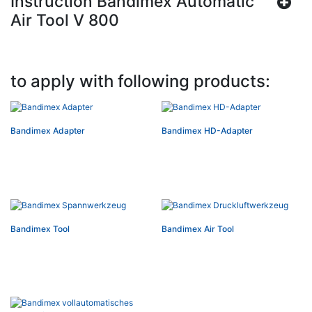
Instruction Bandimex Automatic
Air Tool V 800
to apply with following products:
Bandimex Adapter
Bandimex HD-Adapter
Bandimex Tool
Bandimex Air Tool