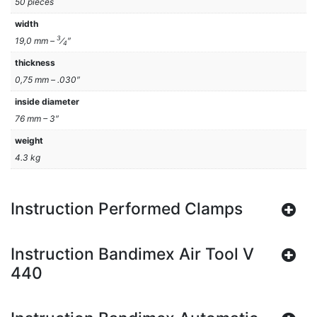
50 pieces
width
3
19,0 mm –
⁄
″
4
thickness
0,75 mm – .030″
inside diameter
76 mm – 3″
weight
4.3 kg
Instruction Performed Clamps
Instruction Bandimex Air Tool V
440