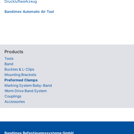
Bandimex Automatic Air Tool
Products
Tools
Band
Buckles & L-Clips
Mounting Brackets
Preformed Clamps
Marking System Baby-Band
Worm Drive Band System
Couplings
Accessories
Bandimex Befestigungssysteme GmbH