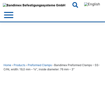
Skip
to
content
Home
›
Products
›
Preformed Clamps
› Bandimex Preformed Clamps – SS-
CrNi, width: 19,0 mm – 3⁄4″, inside diameter: 76 mm – 3″