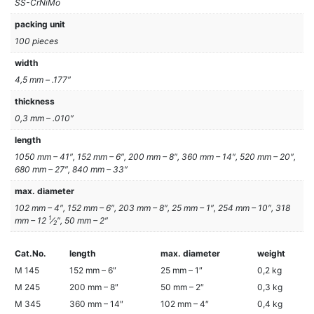
SS-CrNiMo
packing unit
100 pieces
width
4,5 mm – .177″
thickness
0,3 mm – .010″
length
1050 mm – 41″, 152 mm – 6″, 200 mm – 8″, 360 mm – 14″, 520 mm – 20″,
680 mm – 27″, 840 mm – 33″
max. diameter
102 mm – 4″, 152 mm – 6″, 203 mm – 8″, 25 mm – 1″, 254 mm – 10″, 318
1
mm – 12
⁄
″, 50 mm – 2″
2
Cat.No.
length
max. diameter
weight
M 145
152 mm – 6″
25 mm – 1″
0,2 kg
M 245
200 mm – 8″
50 mm – 2″
0,3 kg
M 345
360 mm – 14″
102 mm – 4″
0,4 kg