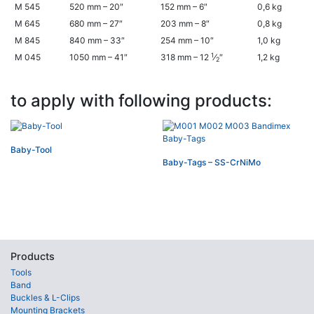
M 545
520 mm – 20″
152 mm – 6″
0,6 kg
M 645
680 mm – 27″
203 mm – 8″
0,8 kg
M 845
840 mm – 33″
254 mm – 10″
1,0 kg
1
M 045
1050 mm – 41″
318 mm – 12
⁄
″
1,2 kg
2
to apply with following products:
Baby-Tool
Baby-Tags – SS-CrNiMo
Products
Tools
Band
Buckles & L-Clips
Mounting Brackets