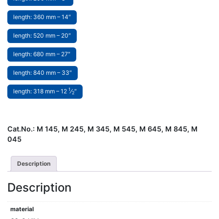
length: 360 mm – 14″
length: 520 mm – 20″
length: 680 mm – 27″
length: 840 mm – 33″
1
length: 318 mm – 12
⁄
″
2
Cat.No.:
M 145, M 245, M 345, M 545, M 645, M 845, M
045
Description
Description
material