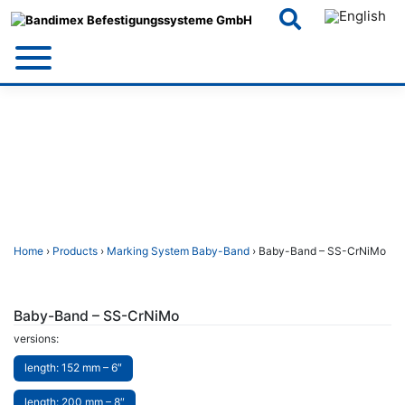
Skip
to
content
Home
›
Products
›
Marking System Baby-Band
› Baby-Band – SS-CrNiMo
Baby-Band – SS-CrNiMo
versions:
length: 152 mm – 6″
length: 200 mm – 8″