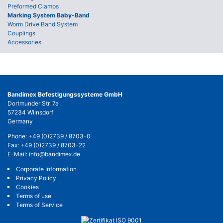
Preformed Clamps
Marking System Baby-Band
Worm Drive Band System
Couplings
Accessories
Bandimex Befestigungssysteme GmbH
Dortmunder Str. 7a
57234 Wilnsdorf
Germany
Phone:
+49 (0)2739 / 8703-0
Fax: +49 (0)2739 / 8703-22
E-Mail:
info@bandimex.de
Corporate Information
Privacy Policy
Cookies
Terms of use
Terms of Service