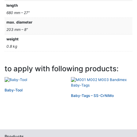
length
680 mm – 27″
max. diameter
203 mm – 8″
weight
0.8 kg
to apply with following products:
Baby-Tool
Baby-Tags – SS-CrNiMo
Products