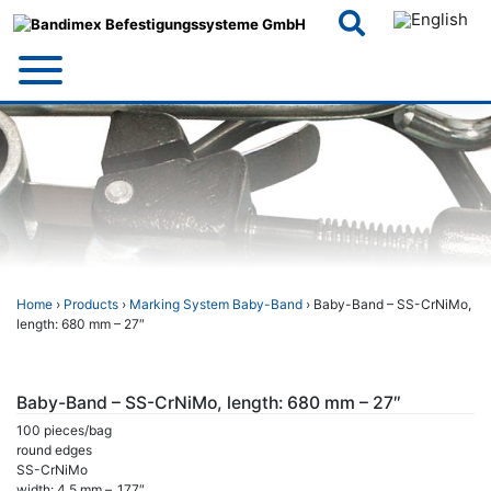
Skip
to
content
Home
›
Products
›
Marking System Baby-Band
› Baby-Band – SS-CrNiMo,
length: 680 mm – 27″
Baby-Band – SS-CrNiMo, length: 680 mm – 27″
100 pieces/bag
round edges
SS-CrNiMo
width: 4,5 mm – .177″