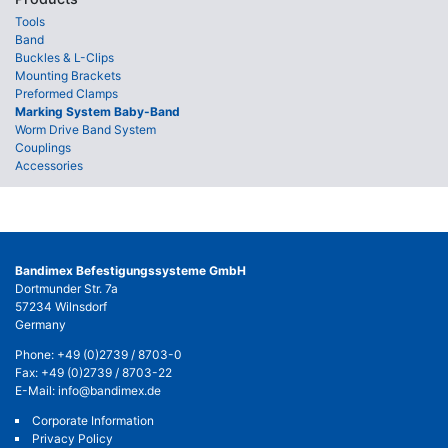
Tools
Band
Buckles & L-Clips
Mounting Brackets
Preformed Clamps
Marking System Baby-Band
Worm Drive Band System
Couplings
Accessories
Bandimex Befestigungssysteme GmbH
Dortmunder Str. 7a
57234 Wilnsdorf
Germany
Phone:
+49 (0)2739 / 8703-0
Fax: +49 (0)2739 / 8703-22
E-Mail:
info@bandimex.de
Corporate Information
Privacy Policy