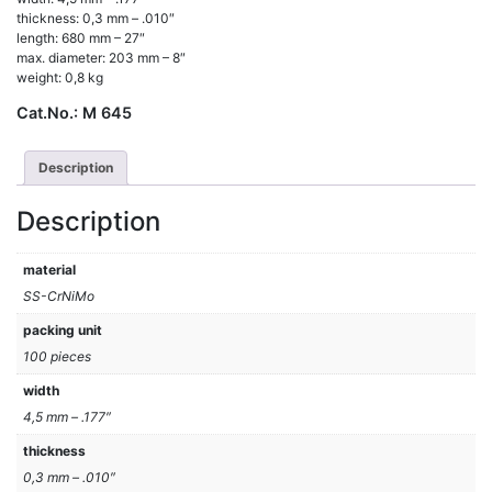
thickness: 0,3 mm – .010″
length: 680 mm – 27″
max. diameter: 203 mm – 8″
weight: 0,8 kg
Cat.No.:
M 645
Description
Description
material
SS-CrNiMo
packing unit
100 pieces
width
4,5 mm – .177″
thickness
0,3 mm – .010″