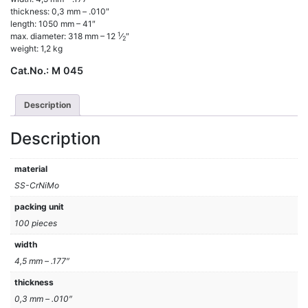
thickness: 0,3 mm – .010″
length: 1050 mm – 41″
1
max. diameter: 318 mm – 12
⁄
″
2
weight: 1,2 kg
Cat.No.:
M 045
Description
Description
material
SS-CrNiMo
packing unit
100 pieces
width
4,5 mm – .177″
thickness
0,3 mm – .010″