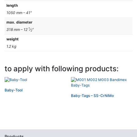
length
1050 mm – 41″
max. diameter
1
318 mm – 12
⁄
″
2
weight
1.2 kg
to apply with following products:
Baby-Tool
Baby-Tags – SS-CrNiMo
Products