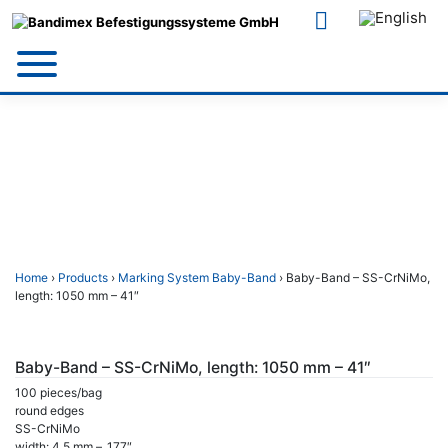
Skip
to
content
Home
›
Products
›
Marking System Baby-Band
› Baby-Band – SS-CrNiMo,
length: 1050 mm – 41″
Baby-Band – SS-CrNiMo, length: 1050 mm – 41″
100 pieces/bag
round edges
SS-CrNiMo
width: 4,5 mm – .177″