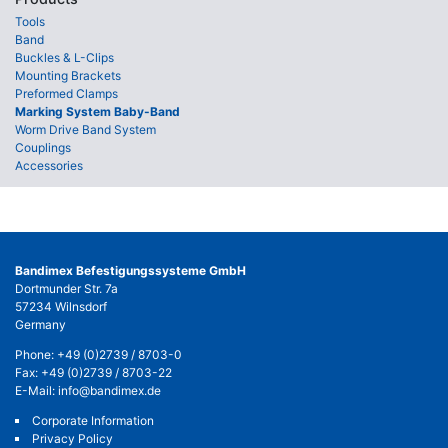
Tools
Band
Buckles & L-Clips
Mounting Brackets
Preformed Clamps
Marking System Baby-Band
Worm Drive Band System
Couplings
Accessories
Bandimex Befestigungssysteme GmbH
Dortmunder Str. 7a
57234 Wilnsdorf
Germany
Phone:
+49 (0)2739 / 8703-0
Fax: +49 (0)2739 / 8703-22
E-Mail:
info@bandimex.de
Corporate Information
Privacy Policy