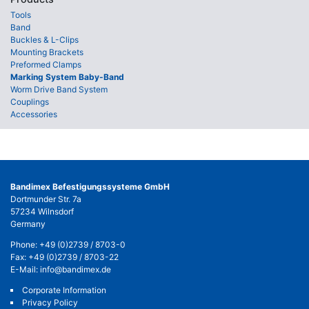
Tools
Band
Buckles & L-Clips
Mounting Brackets
Preformed Clamps
Marking System Baby-Band
Worm Drive Band System
Couplings
Accessories
Bandimex Befestigungssysteme GmbH
Dortmunder Str. 7a
57234 Wilnsdorf
Germany
Phone:
+49 (0)2739 / 8703-0
Fax: +49 (0)2739 / 8703-22
E-Mail:
info@bandimex.de
Corporate Information
Privacy Policy