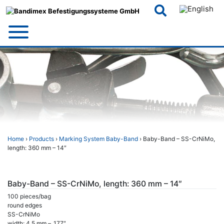
Skip
to
content
Home
›
Products
›
Marking System Baby-Band
› Baby-Band – SS-CrNiMo,
length: 360 mm – 14″
Baby-Band – SS-CrNiMo, length: 360 mm – 14″
100 pieces/bag
round edges
SS-CrNiMo
width: 4,5 mm – .177″