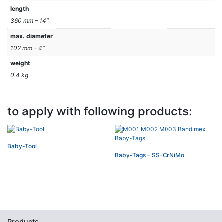
length
360 mm – 14″
max. diameter
102 mm – 4″
weight
0.4 kg
to apply with following products:
Baby-Tool
Baby-Tags – SS-CrNiMo
Products