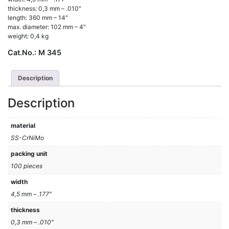
thickness: 0,3 mm – .010″
length: 360 mm – 14″
max. diameter: 102 mm – 4″
weight: 0,4 kg
Cat.No.:
M 345
Description
Description
material
SS-CrNiMo
packing unit
100 pieces
width
4,5 mm – .177″
thickness
0,3 mm – .010″