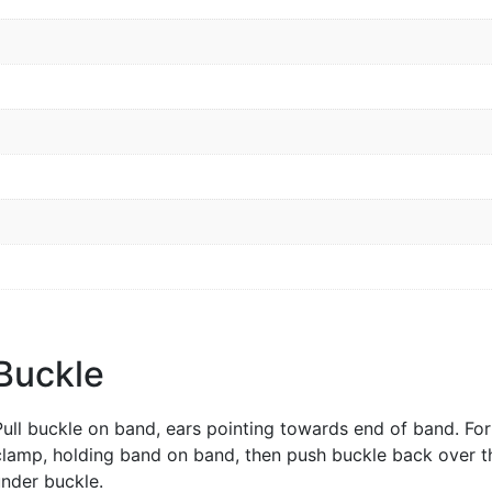
 Buckle
Pull buckle on band, ears pointing towards end of band. Fo
clamp, holding band on band, then push buckle back over t
nder buckle.