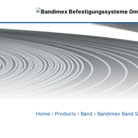
Skip
to
content
Home
›
Products
›
Band
›
Bandimex Band S