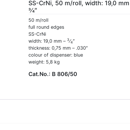
SS-CrNi, 50 m/roll, width: 19,0 mm
3⁄4″
50 m/roll
full round edges
SS-CrNi
3
width: 19,0 mm –
⁄
″
4
thickness: 0,75 mm – .030″
colour of dispenser: blue
weight: 5,8 kg
Cat.No.:
B 806/50