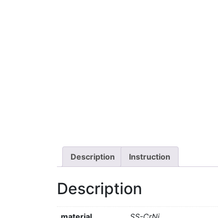
Description
Instruction
Description
material
SS-CrNi