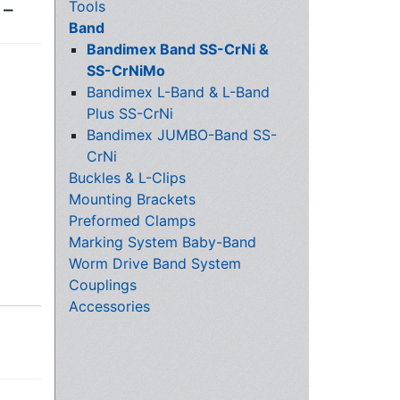
Tools
 –
Band
Bandimex Band SS-CrNi &
SS-CrNiMo
Bandimex L-Band & L-Band
Plus SS-CrNi
Bandimex JUMBO-Band SS-
CrNi
Buckles & L-Clips
Mounting Brackets
Preformed Clamps
Marking System Baby-Band
Worm Drive Band System
Couplings
Accessories