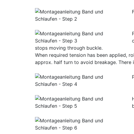
stops moving through buckle.
When required tension has been applied, rol
approx. half turn to avoid breakage. There i