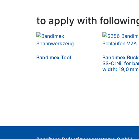
to apply with followin
Bandimex Tool
Bandimex Buckl
SS-CrNi, for b
width: 19,0 mm 