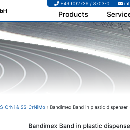
+49 (0)2739 / 8703-0
in
Products
Servic
S-CrNi & SS-CrNiMo
› Bandimex Band in plastic dispenser –
Bandimex Band in plastic dispense