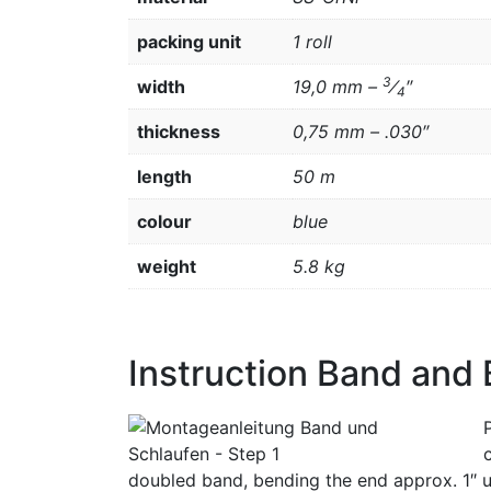
packing unit
1 roll
3
width
19,0 mm –
⁄
″
4
thickness
0,75 mm – .030″
length
50 m
colour
blue
weight
5.8 kg
Instruction Band and
doubled band, bending the end approx. 1″ u