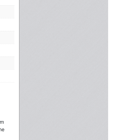
rm
he