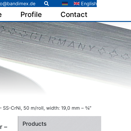
fo@bandimex.de
English
e
Profile
Contact
 SS-CrNi, 50 m/roll, width: 19,0 mm – 3⁄4″
Products
r –