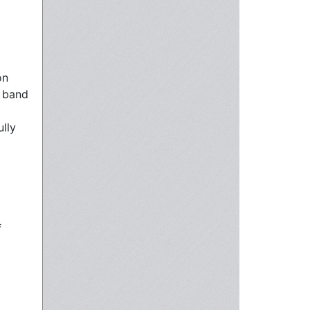
on
n band
ully
f