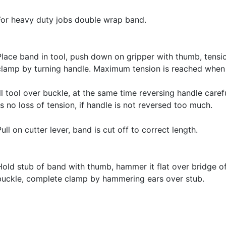
For heavy duty jobs double wrap band.
Place band in tool, push down on gripper with thumb, tensi
clamp by turning handle. Maximum tension is reached whe
l tool over buckle, at the same time reversing handle caref
s no loss of tension, if handle is not reversed too much.
Pull on cutter lever, band is cut off to correct length.
Hold stub of band with thumb, hammer it flat over bridge o
buckle, complete clamp by hammering ears over stub.