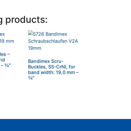
g products:
es –
and
Bandimex Scru-
– 3⁄4″
Buckles, SS-CrNi, for
band width: 19,0 mm –
3⁄4″