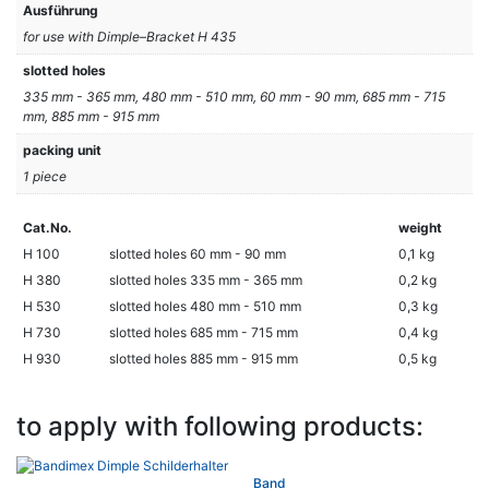
Ausführung
for use with Dimple–Bracket H 435
slotted holes
335 mm - 365 mm, 480 mm - 510 mm, 60 mm - 90 mm, 685 mm - 715
mm, 885 mm - 915 mm
packing unit
1 piece
Cat.No.
weight
H 100
slotted holes 60 mm - 90 mm
0,1 kg
H 380
slotted holes 335 mm - 365 mm
0,2 kg
H 530
slotted holes 480 mm - 510 mm
0,3 kg
H 730
slotted holes 685 mm - 715 mm
0,4 kg
H 930
slotted holes 885 mm - 915 mm
0,5 kg
to apply with following products:
Band