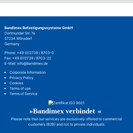
Bandimex Befestigungssysteme GmbH
Dortmunder Str. 7a
57234 Wilnsdorf
Germany
Phone:
+49 (0)2739 / 8703-0
Fax: +49 (0)2739 / 8703-22
E-Mail:
info@bandimex.de
Corporate Information
Privacy Policy
Cookies
Terms of use
Terms of Service
»Bandimex verbinde
t«
Please note that our services are exclusively offered to commercial
customers (B2B) and not to private individuals.