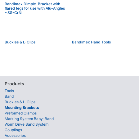
Bandimex Dimple–Bracket with
flared legs for use with Alu-Angles
– SS-CrNi
Buckles & L-Clips
Bandimex Hand Tools
Products
Tools
Band
Buckles & L-Clips
Mounting Brackets
Preformed Clamps
Marking System Baby-Band
Worm Drive Band System
Couplings
Accessories