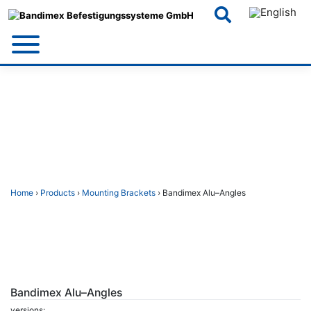
Skip
to
content
Home
›
Products
›
Mounting Brackets
› Bandimex Alu–Angles
Bandimex Alu–Angles
versions: