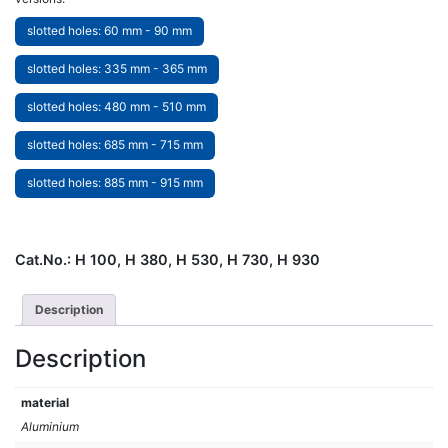
slotted holes: 60 mm - 90 mm
slotted holes: 335 mm - 365 mm
slotted holes: 480 mm - 510 mm
slotted holes: 685 mm - 715 mm
slotted holes: 885 mm - 915 mm
Cat.No.:
H 100, H 380, H 530, H 730, H 930
Description
Description
material
Aluminium