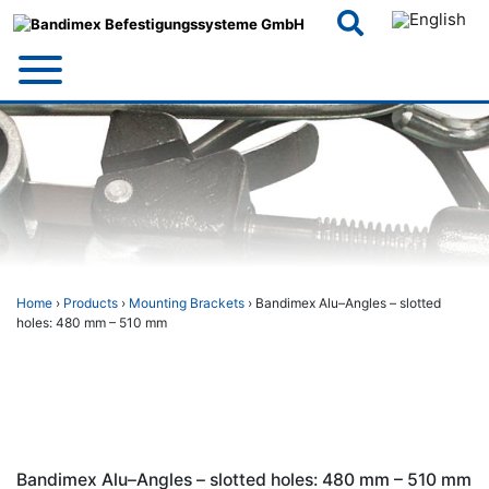
Skip
to
content
Home
›
Products
›
Mounting Brackets
› Bandimex Alu–Angles – slotted
holes: 480 mm – 510 mm
Bandimex Alu–Angles – slotted holes: 480 mm – 510 mm