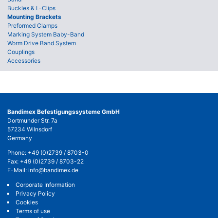
Buckles & L-Clips
Mounting Brackets
Preformed Clamps
Marking System Baby-Band
Worm Drive Band System
Couplings
Accessories
Bandimex Befestigungssysteme GmbH
Dortmunder Str. 7a
57234 Wilnsdorf
Germany
Phone:
+49 (0)2739 / 8703-0
Fax: +49 (0)2739 / 8703-22
E-Mail:
info@bandimex.de
Corporate Information
Privacy Policy
Cookies
Terms of use