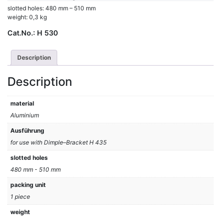
slotted holes: 480 mm – 510 mm
weight: 0,3 kg
Cat.No.:
H 530
Description
Description
material
Aluminium
Ausführung
for use with Dimple–Bracket H 435
slotted holes
480 mm - 510 mm
packing unit
1 piece
weight