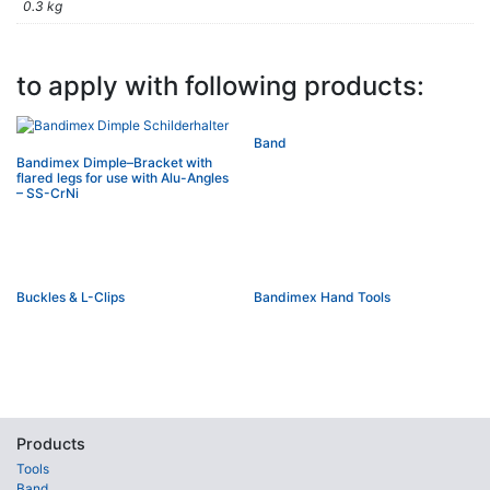
0.3 kg
to apply with following products:
Band
Bandimex Dimple–Bracket with
flared legs for use with Alu-Angles
– SS-CrNi
Buckles & L-Clips
Bandimex Hand Tools
Products
Tools
Band