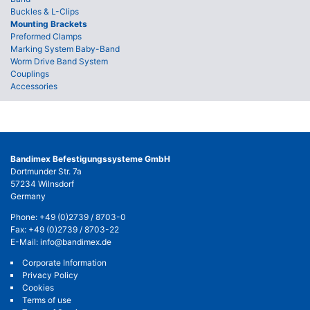
Buckles & L-Clips
Mounting Brackets
Preformed Clamps
Marking System Baby-Band
Worm Drive Band System
Couplings
Accessories
Bandimex Befestigungssysteme GmbH
Dortmunder Str. 7a
57234 Wilnsdorf
Germany
Phone:
+49 (0)2739 / 8703-0
Fax: +49 (0)2739 / 8703-22
E-Mail:
info@bandimex.de
Corporate Information
Privacy Policy
Cookies
Terms of use