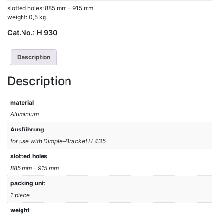
slotted holes: 885 mm – 915 mm
weight: 0,5 kg
Cat.No.:
H 930
Description
Description
material
Aluminium
Ausführung
for use with Dimple–Bracket H 435
slotted holes
885 mm - 915 mm
packing unit
1 piece
weight