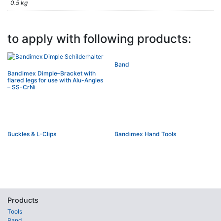
0.5 kg
to apply with following products:
Band
Bandimex Dimple–Bracket with
flared legs for use with Alu-Angles
– SS-CrNi
Buckles & L-Clips
Bandimex Hand Tools
Products
Tools
Band