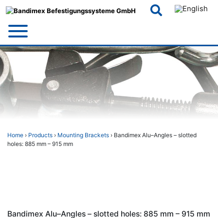
Skip
to
content
Home
›
Products
›
Mounting Brackets
› Bandimex Alu–Angles – slotted
holes: 885 mm – 915 mm
Bandimex Alu–Angles – slotted holes: 885 mm – 915 mm