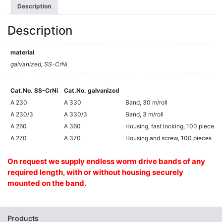
Description
Description
material
galvanized, SS-CrNi
Cat.No. SS-CrNi
Cat.No. galvanized
Cat.No. SS-CrNi
Cat.No. galvanized
A 230
A 330
Band, 30 m/roll
A 230/3
A 330/3
Band, 3 m/roll
A 260
A 360
Housing, fast locking, 100 pieces
A 270
A 370
Housing and screw, 100 pieces
On request we supply endless worm drive bands of any
required length, with or without housing securely
mounted on the band.
Products