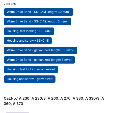
versions:
Worm Drive Band – SS-CrNi, length: 30 m/roll
Worm Drive Band – SS-CrNi, length: 3 m/roll
Housing, fast locking – SS-CrNi
Housing and screw – SS-CrNi
Worm Drive Band – galvanized, length: 30 m/roll
Worm Drive Band – galvanized, length: 3 m/roll
Housing, fast locking – galvanized
Housing and screw – galvanized
Cat.No.:
A 230, A 230/3, A 260, A 270, A 330, A 330/3, A
360, A 370