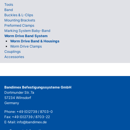
Tools
Band
Buckles & L-Clips
Mounting Brackets
Preformed Clamps
Marking System Baby-Band
Worm Drive Band System
Worm Drive Band & Housings
Worm Drive Clamps
Couplings
Accessories
Bandimex Befestigungssysteme GmbH
Dortmunder Str. 7a
57234 Wilnsdorf
Germany
Phone:
+49 (0)2739 / 8703-0
Fax: +49 (0)2739 / 8703-22
E-Mail:
info@bandimex.de