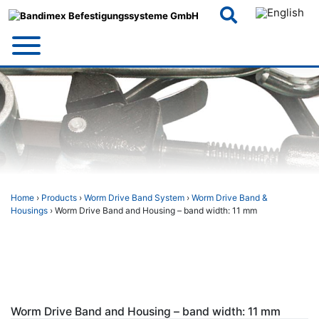
Skip
to
content
Home
›
Products
›
Worm Drive Band System
›
Worm Drive Band &
Housings
› Worm Drive Band and Housing – band width: 11 mm
Worm Drive Band and Housing – band width: 11 mm