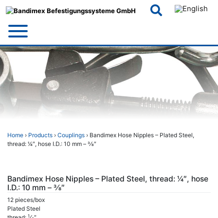
Skip
to
content
Home
›
Products
›
Couplings
› Bandimex Hose Nipples – Plated Steel,
thread: 1⁄4″, hose I.D.: 10 mm – 3⁄8″
Bandimex Hose Nipples – Plated Steel, thread: 1⁄4″, hose
I.D.: 10 mm – 3⁄8″
12 pieces/box
Plated Steel
1
thread:
⁄
″