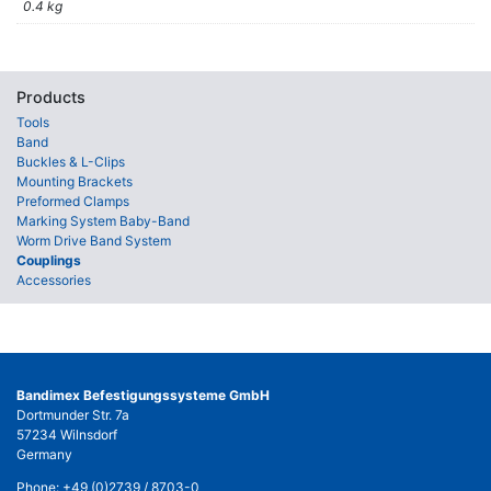
0.4 kg
Products
Tools
Band
Buckles & L-Clips
Mounting Brackets
Preformed Clamps
Marking System Baby-Band
Worm Drive Band System
Couplings
Accessories
Bandimex Befestigungssysteme GmbH
Dortmunder Str. 7a
57234 Wilnsdorf
Germany
Phone:
+49 (0)2739 / 8703-0