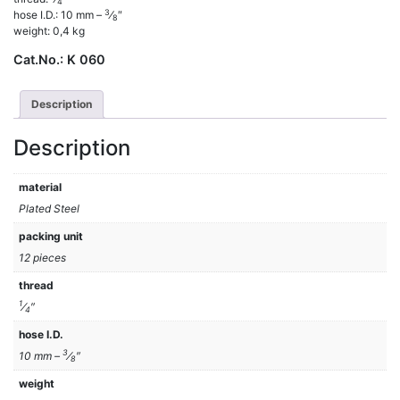
4
3
hose I.D.: 10 mm –
⁄
″
8
weight: 0,4 kg
Cat.No.:
K 060
Description
Description
material
Plated Steel
packing unit
12 pieces
thread
1
⁄
″
4
hose I.D.
3
10 mm –
⁄
″
8
weight