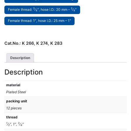
3
3
Female thread:
⁄
″, hose I.D.: 20 mm –
⁄
″
4
4
Female thread: 1″, hose I.D.: 25 mm – 1″
Cat.No.:
K 266, K 274, K 283
Description
Description
material
Plated Steel
packing unit
12 pieces
thread
1
3
⁄
″, 1″,
⁄
″
2
4