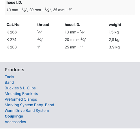
hose I.D.
1
3
13 mm –
⁄
″, 20 mm –
⁄
″, 25 mm – 1″
2
4
Cat.No.
thread
hose I.D.
weight
1
1
K 266
⁄
″
13 mm –
⁄
″
1,5 kg
2
2
3
3
K 274
⁄
″
20 mm –
⁄
″
2,8 kg
4
4
K 283
1″
25 mm – 1″
3,9 kg
Products
Tools
Band
Buckles & L-Clips
Mounting Brackets
Preformed Clamps
Marking System Baby-Band
Worm Drive Band System
Couplings
Accessories