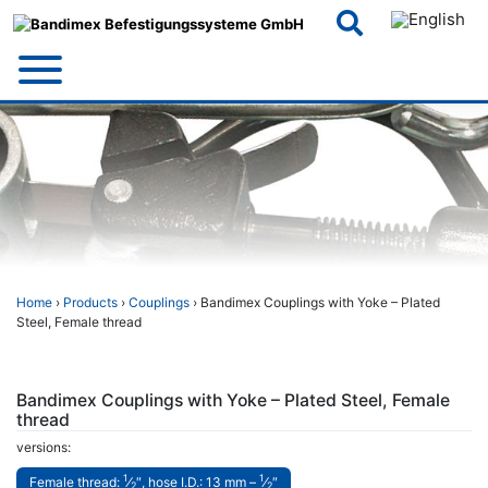
Skip
to
content
Home
›
Products
›
Couplings
› Bandimex Couplings with Yoke – Plated
Steel, Female thread
Bandimex Couplings with Yoke – Plated Steel, Female
thread
versions:
1
1
Female thread:
⁄
″, hose I.D.: 13 mm –
⁄
″
2
2