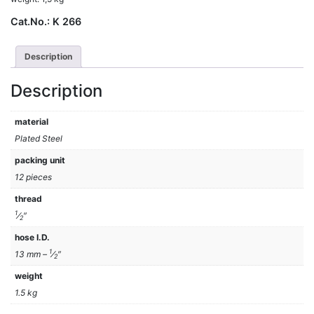
Cat.No.:
K 266
Description
Description
material
Plated Steel
packing unit
12 pieces
thread
1
⁄
″
2
hose I.D.
1
13 mm –
⁄
″
2
weight
1.5 kg