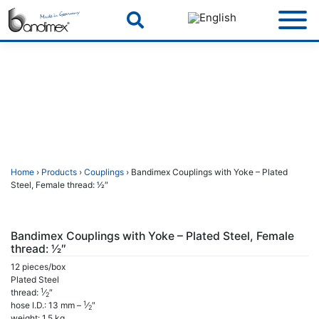
Skip
to
content
Home
›
Products
›
Couplings
› Bandimex Couplings with Yoke – Plated
Steel, Female thread: 1⁄2″
Bandimex Couplings with Yoke – Plated Steel, Female
thread: 1⁄2″
12 pieces/box
Plated Steel
1
thread:
⁄
″
2
1
hose I.D.: 13 mm –
⁄
″
2
weight: 1,5 kg