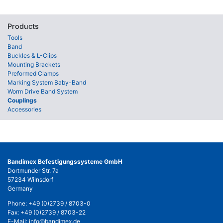
Products
Tools
Band
Buckles & L-Clips
Mounting Brackets
Preformed Clamps
Marking System Baby-Band
Worm Drive Band System
Couplings
Accessories
Bandimex Befestigungssysteme GmbH
Dortmunder Str. 7a
57234 Wilnsdorf
Germany
Phone:
+49 (0)2739 / 8703-0
Fax: +49 (0)2739 / 8703-22
E-Mail:
info@bandimex.de