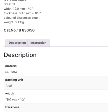
SS-CrNi
3
width: 19,0 mm –
⁄
″
4
thickness: 0,40 mm – .016″
colour of dispenser: blue
weight: 3,4 kg
Cat.No.:
B 836/50
Description
Instruction
Description
material
SS-CrNi
packing unit
1 roll
width
3
19,0 mm –
⁄
″
4
thickness