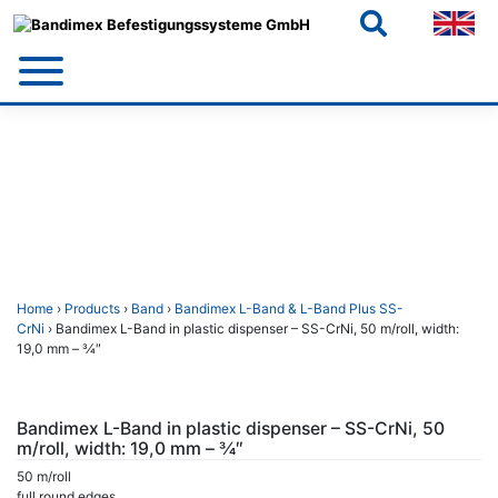
Skip
to
content
Home
›
Products
›
Band
›
Bandimex L-Band & L-Band Plus SS-
CrNi
› Bandimex L-Band in plastic dispenser – SS-CrNi, 50 m/roll, width:
19,0 mm – 3⁄4″
Bandimex L-Band in plastic dispenser – SS-CrNi, 50
m/roll, width: 19,0 mm – 3⁄4″
50 m/roll
full round edges