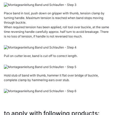
Place band in tool, push down on gripper with thumb, tension clamp by
turning handle. Maximum tension is reached when band stops moving
through buckle.
When required tension has been applied, roll tool over buckle, at the same
time reversing handle carefully approx. half turn to avoid breakage. There
is no loss of tension, if handle is not reversed too much.
Pull on cutter lever, band is cut off to correct length.
Hold stub of band with thumb, hammer it flat over bridge of buckle,
complete clamp by hammering ears over stub.
to apply with following products: