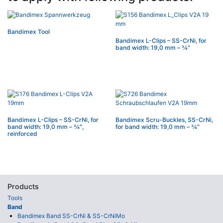
Bandimex Tool
Bandimex L-Clips – SS-CrNi, for
band width: 19,0 mm – 3⁄4″
Bandimex L-Clips – SS-CrNi, for
Bandimex Scru-Buckles, SS-CrNi,
band width: 19,0 mm – 3⁄4″,
for band width: 19,0 mm – 3⁄4″
reinforced
Products
Tools
Band
Bandimex Band SS-CrNi & SS-CrNiMo