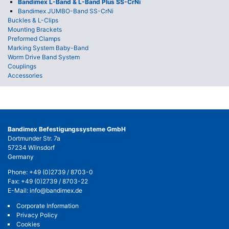
Bandimex L-Band & L-Band Plus SS-CrNi
Bandimex JUMBO-Band SS-CrNi
Buckles & L-Clips
Mounting Brackets
Preformed Clamps
Marking System Baby-Band
Worm Drive Band System
Couplings
Accessories
Bandimex Befestigungssysteme GmbH
Dortmunder Str. 7a
57234 Wilnsdorf
Germany
Phone:
+49 (0)2739 / 8703-0
Fax: +49 (0)2739 / 8703-22
E-Mail:
info@bandimex.de
Corporate Information
Privacy Policy
Cookies