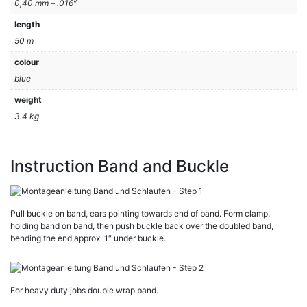
0,40 mm – .016″
length
50 m
colour
blue
weight
3.4 kg
Instruction Band and Buckle
Pull buckle on band, ears pointing towards end of band. Form clamp,
holding band on band, then push buckle back over the doubled band,
bending the end approx. 1″ under buckle.
For heavy duty jobs double wrap band.