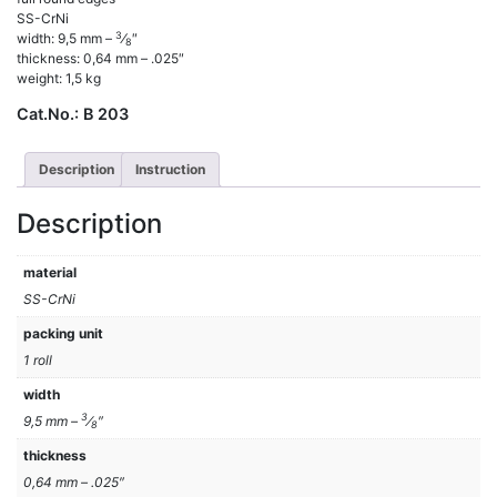
SS-CrNi
3
width: 9,5 mm –
⁄
″
8
thickness: 0,64 mm – .025″
weight: 1,5 kg
Cat.No.:
B 203
Description
Instruction
Description
material
SS-CrNi
packing unit
1 roll
width
3
9,5 mm –
⁄
″
8
thickness
0,64 mm – .025″