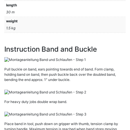
length
30 m
weight
1.5 kg
Instruction Band and Buckle
Pull buckle on band, ears pointing towards end of band. Form clamp,
holding band on band, then push buckle back over the doubled band,
bending the end approx. 1″ under buckle.
For heavy duty jobs double wrap band.
Place band in tool, push down on gripper with thumb, tension clamp by
turning handle. Maximum tension is reached when band stops moving