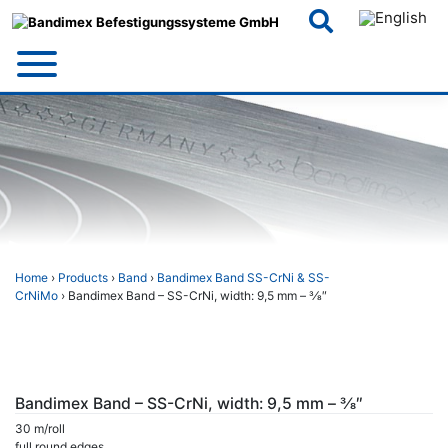
Skip
to
content
Home
›
Products
›
Band
›
Bandimex Band SS-CrNi & SS-
CrNiMo
› Bandimex Band – SS-CrNi, width: 9,5 mm – 3⁄8″
Bandimex Band – SS-CrNi, width: 9,5 mm – 3⁄8″
30 m/roll
full round edges