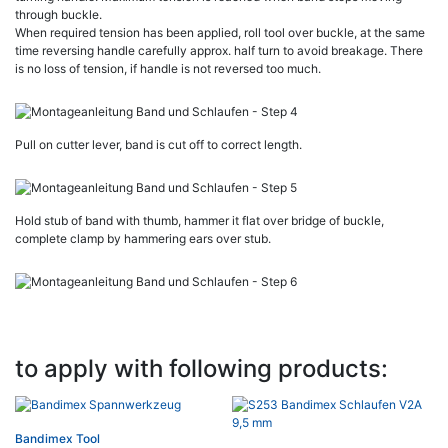
through buckle.
When required tension has been applied, roll tool over buckle, at the same
time reversing handle carefully approx. half turn to avoid breakage. There
is no loss of tension, if handle is not reversed too much.
Pull on cutter lever, band is cut off to correct length.
Hold stub of band with thumb, hammer it flat over bridge of buckle,
complete clamp by hammering ears over stub.
to apply with following products:
Bandimex Tool