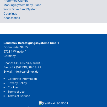
Preformed Clamps
Marking System Baby-Band
Worm Drive Band System
Couplings
Accessories
Bandimex Befestigungssysteme GmbH
Dortmunder Str. 7a
57234 Wilnsdorf
Germany
Phone:
+49 (0)2739 / 8703-0
Fax: +49 (0)2739 / 8703-22
E-Mail:
info@bandimex.de
Corporate Information
Privacy Policy
Cookies
Terms of use
Terms of Service