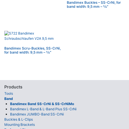
Bandimex Buckles – SS-CrNi, for
band width: 9,5 mm – 3⁄8″
Bandimex Scru-Buckles, SS-CrNi,
for band width: 9,5 mm – 3⁄8″
Products
Tools
Band
Bandimex Band SS-CrNi & SS-CrNiMo
Bandimex L-Band & L-Band Plus SS-CrNi
Bandimex JUMBO-Band SS-CrNi
Buckles & L-Clips
Mounting Brackets