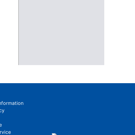
nformation
cy
e
rvice