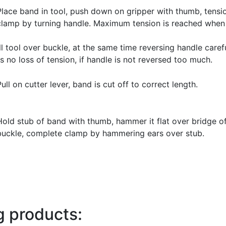
Place band in tool, push down on gripper with thumb, tensi
clamp by turning handle. Maximum tension is reached whe
l tool over buckle, at the same time reversing handle caref
s no loss of tension, if handle is not reversed too much.
Pull on cutter lever, band is cut off to correct length.
Hold stub of band with thumb, hammer it flat over bridge o
buckle, complete clamp by hammering ears over stub.
g products: