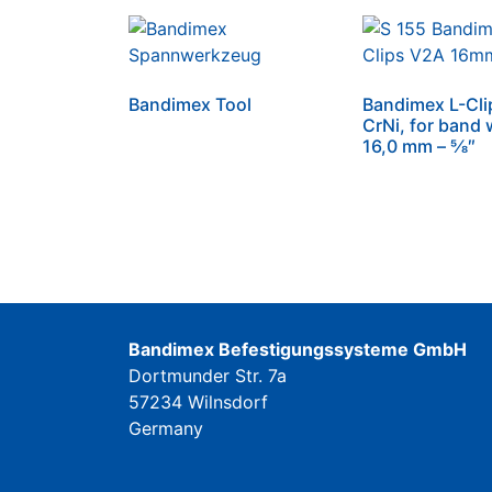
Bandimex Tool
Bandimex L-Cli
CrNi, for band 
16,0 mm – 5⁄8″
Bandimex Befestigungssysteme GmbH
Dortmunder Str. 7a
57234 Wilnsdorf
Germany