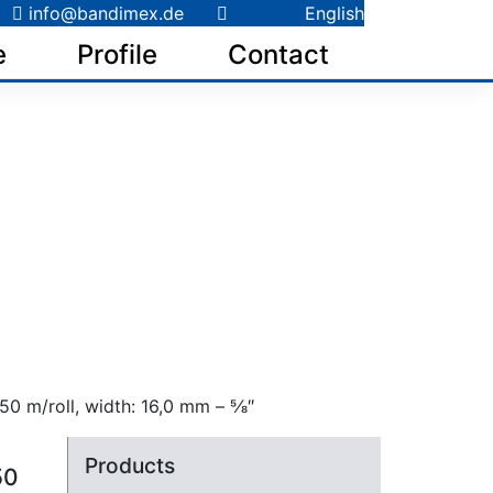
info@bandimex.de
English
e
Profile
Contact
0 m/roll, width: 16,0 mm – 5⁄8″
Products
50