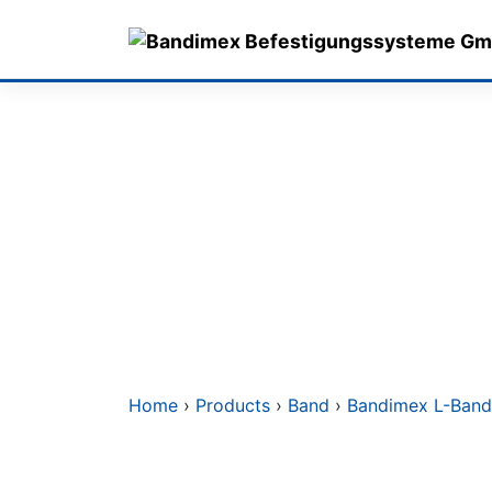
Skip
to
content
Home
›
Products
›
Band
›
Bandimex L-Band