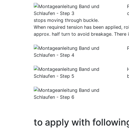
stops moving through buckle.
When required tension has been applied, rol
approx. half turn to avoid breakage. There i
to apply with followin