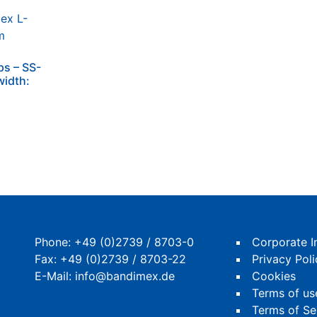
ps – SS-
width:
Phone:
+49 (0)2739 / 8703-0
Corporate I
Fax: +49 (0)2739 / 8703-22
Privacy Poli
E-Mail:
info@bandimex.de
Cookies
Terms of us
Terms of Se