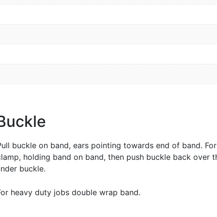
 Buckle
Pull buckle on band, ears pointing towards end of band. Fo
clamp, holding band on band, then push buckle back over t
nder buckle.
For heavy duty jobs double wrap band.