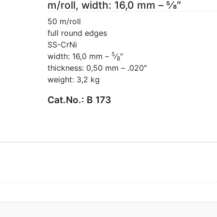
m/roll, width: 16,0 mm – 5⁄8″
50 m/roll
full round edges
SS-CrNi
5
width: 16,0 mm –
⁄
″
8
thickness: 0,50 mm – .020″
weight: 3,2 kg
Cat.No.:
B 173