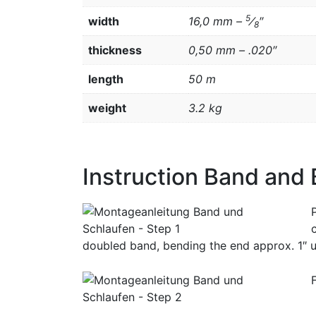
5
width
16,0 mm –
⁄
″
8
thickness
0,50 mm – .020″
length
50 m
weight
3.2 kg
Instruction Band and
doubled band, bending the end approx. 1″ u