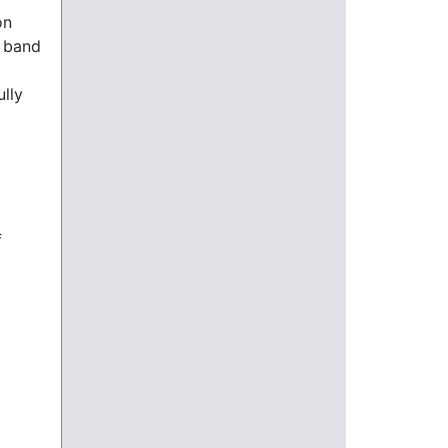
on
n band
ully
f