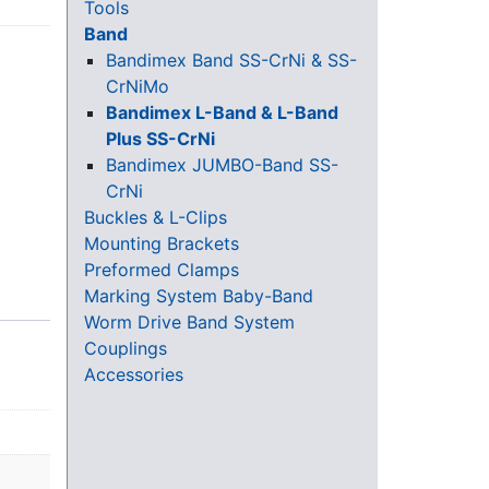
Tools
Band
Bandimex Band SS-CrNi & SS-
CrNiMo
Bandimex L-Band & L-Band
Plus SS-CrNi
Bandimex JUMBO-Band SS-
CrNi
Buckles & L-Clips
Mounting Brackets
Preformed Clamps
Marking System Baby-Band
Worm Drive Band System
Couplings
Accessories