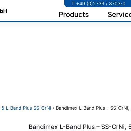
+49 (0)2739 / 8703-0
Products
Servic
 & L-Band Plus SS-CrNi
› Bandimex L-Band Plus – SS-CrNi, 5
Bandimex L-Band Plus – SS-CrNi, 