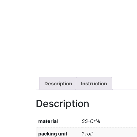
Description
Instruction
Description
material
SS-CrNi
packing unit
1 roll