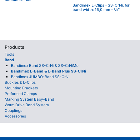
Bandimex L-Clips – SS-CrNi, for
band width: 16,0 mm – 5⁄8″
Products
Tools
Band
Bandimex Band SS-CrNi & SS-CrNiMo
Bandimex L-Band & L-Band Plus SS-CrNi
Bandimex JUMBO-Band SS-CrNi
Buckles & L-Clips
Mounting Brackets
Preformed Clamps
Marking System Baby-Band
Worm Drive Band System
Couplings
Accessories