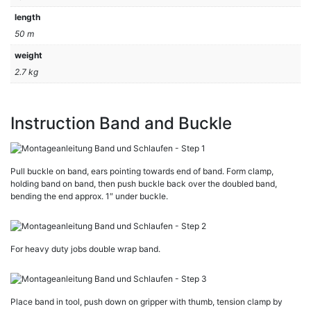
length
50 m
weight
2.7 kg
Instruction Band and Buckle
Pull buckle on band, ears pointing towards end of band. Form clamp,
holding band on band, then push buckle back over the doubled band,
bending the end approx. 1″ under buckle.
For heavy duty jobs double wrap band.
Place band in tool, push down on gripper with thumb, tension clamp by