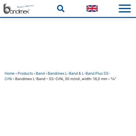
Skip
to
content
Home
›
Products
›
Band
›
Bandimex L-Band & L-Band Plus SS-
CrNi
› Bandimex L-Band – SS-CrNi, 50 m/roll, width: 16,0 mm – 5⁄8″