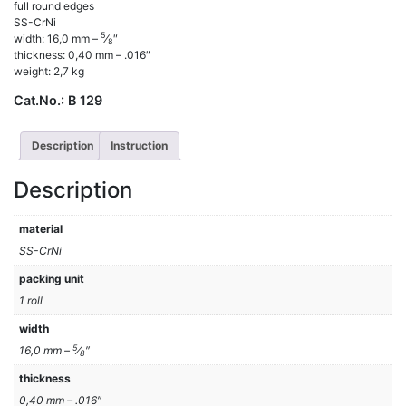
full round edges
SS-CrNi
5
width: 16,0 mm –
⁄
″
8
thickness: 0,40 mm – .016″
weight: 2,7 kg
Cat.No.:
B 129
Description
Instruction
Description
material
SS-CrNi
packing unit
1 roll
width
5
16,0 mm –
⁄
″
8
thickness
0,40 mm – .016″