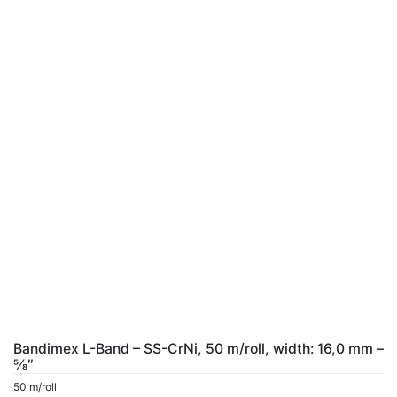
Bandimex L-Band – SS-CrNi, 50 m/roll, width: 16,0 mm –
5⁄8″
50 m/roll