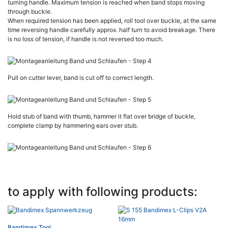
turning handle. Maximum tension is reached when band stops moving
through buckle.
When required tension has been applied, roll tool over buckle, at the same
time reversing handle carefully approx. half turn to avoid breakage. There
is no loss of tension, if handle is not reversed too much.
Pull on cutter lever, band is cut off to correct length.
Hold stub of band with thumb, hammer it flat over bridge of buckle,
complete clamp by hammering ears over stub.
to apply with following products:
Bandimex Tool