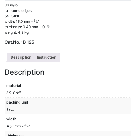
90 m/roll
full round edges
SS-CrNi
5
width: 16,0 mm –
⁄
″
8
thickness: 0,40 mm – .016″
weight: 4,9 kg
Cat.No.:
B 125
Description
Instruction
Description
material
SS-CrNi
packing unit
1 roll
width
5
16,0 mm –
⁄
″
8
thickness