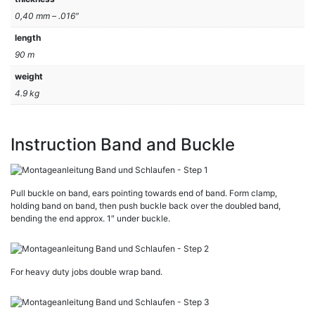
0,40 mm – .016″
length
90 m
weight
4.9 kg
Instruction Band and Buckle
Pull buckle on band, ears pointing towards end of band. Form clamp,
holding band on band, then push buckle back over the doubled band,
bending the end approx. 1″ under buckle.
For heavy duty jobs double wrap band.