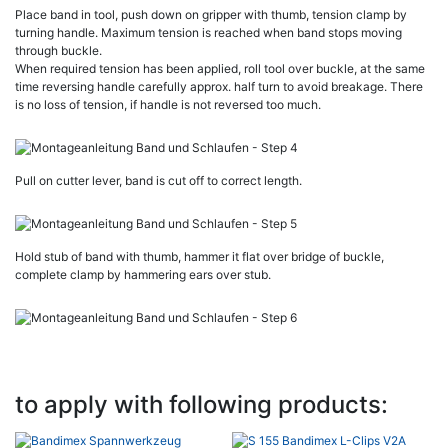
Place band in tool, push down on gripper with thumb, tension clamp by
turning handle. Maximum tension is reached when band stops moving
through buckle.
When required tension has been applied, roll tool over buckle, at the same
time reversing handle carefully approx. half turn to avoid breakage. There
is no loss of tension, if handle is not reversed too much.
Pull on cutter lever, band is cut off to correct length.
Hold stub of band with thumb, hammer it flat over bridge of buckle,
complete clamp by hammering ears over stub.
to apply with following products: