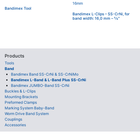
Bandimex Tool
Bandimex L-Clips – SS-CrNi, for
band width: 16,0 mm – 5⁄8″
Products
Tools
Band
Bandimex Band SS-CrNi & SS-CrNiMo
Bandimex L-Band & L-Band Plus SS-CrNi
Bandimex JUMBO-Band SS-CrNi
Buckles & L-Clips
Mounting Brackets
Preformed Clamps
Marking System Baby-Band
Worm Drive Band System
Couplings
Accessories