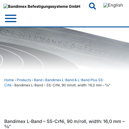
Skip
to
content
Home
›
Products
›
Band
›
Bandimex L-Band & L-Band Plus SS-
CrNi
› Bandimex L-Band – SS-CrNi, 90 m/roll, width: 16,0 mm – 5⁄8″
Bandimex L-Band – SS-CrNi, 90 m/roll, width: 16,0 mm –
5⁄8″