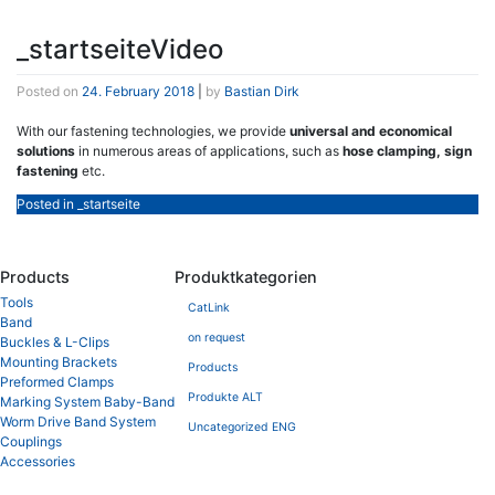
_startseiteVideo
Posted on
24. February 2018
|
by
Bastian Dirk
With our fastening technologies, we provide
universal and economical
solutions
in numerous areas of applications, such as
hose clamping, sign
fastening
etc.
Posted in
_startseite
Products
Produktkategorien
Tools
CatLink
Band
on request
Buckles & L-Clips
Mounting Brackets
Products
Preformed Clamps
Produkte ALT
Marking System Baby-Band
Worm Drive Band System
Uncategorized ENG
Couplings
Accessories