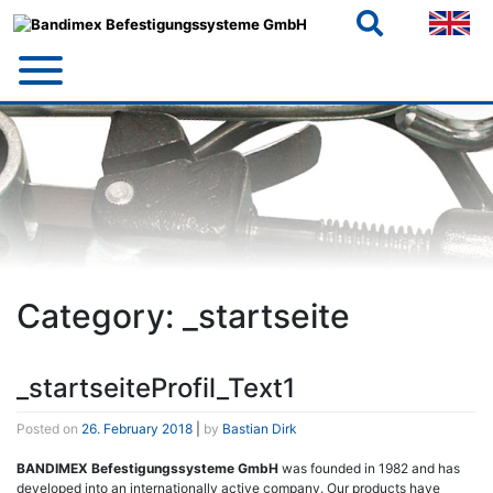
Skip
to
content
Category:
_startseite
_startseiteProfil_Text1
Posted on
26. February 2018
|
by
Bastian Dirk
BANDIMEX Befestigungssysteme GmbH
was founded in 1982 and has
developed into an internationally active company. Our products have