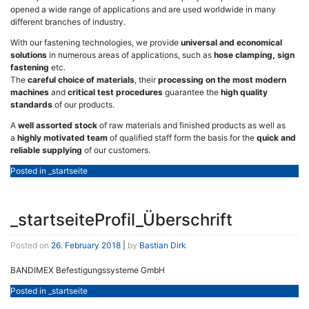
opened a wide range of applications and are used worldwide in many
different branches of industry.
With our fastening technologies, we provide
universal and economical
solutions
in numerous areas of applications, such as
hose clamping, sign
fastening
etc.
The
careful choice of materials
, their
processing on the most modern
machines
and
critical test procedures
guarantee the
high quality
standards
of our products.
A
well assorted stock
of raw materials and finished products as well as
a
highly motivated team
of qualified staff form the basis for the
quick and
reliable supplying
of our customers.
Posted in
_startseite
_startseiteProfil_Überschrift
Posted on
26. February 2018
|
by
Bastian Dirk
BANDIMEX Befestigungssysteme GmbH
Posted in
_startseite