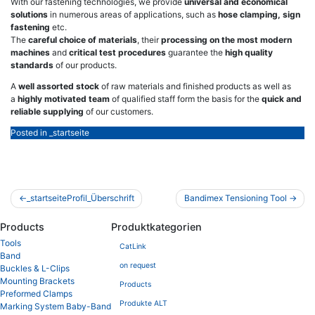
With our fastening technologies, we provide
universal and economical
solutions
in numerous areas of applications, such as
hose clamping, sign
fastening
etc.
The
careful choice of materials
, their
processing on the most modern
machines
and
critical test procedures
guarantee the
high quality
standards
of our products.
A
well assorted stock
of raw materials and finished products as well as
a
highly motivated team
of qualified staff form the basis for the
quick and
reliable supplying
of our customers.
Posted in
_startseite
Post
_startseiteProfil_Überschrift
Bandimex Tensioning Tool
navigation
Products
Produktkategorien
Tools
CatLink
Band
on request
Buckles & L-Clips
Mounting Brackets
Products
Preformed Clamps
Produkte ALT
Marking System Baby-Band