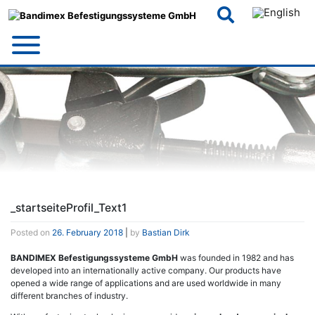
Skip
to
content
_startseiteProfil_Text1
Posted on
26. February 2018
|
by
Bastian Dirk
BANDIMEX Befestigungssysteme GmbH
was founded in 1982 and has
developed into an internationally active company. Our products have
opened a wide range of applications and are used worldwide in many
different branches of industry.