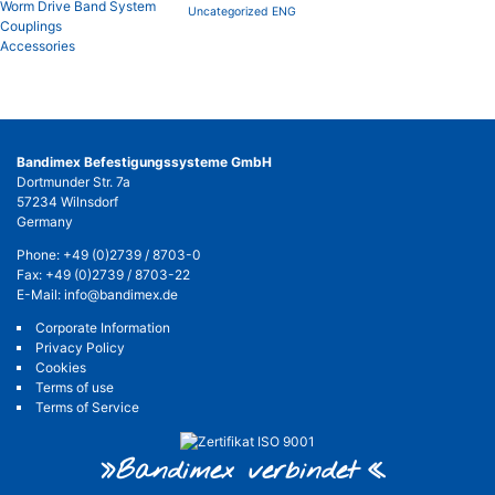
Worm Drive Band System
Uncategorized ENG
Couplings
Accessories
Bandimex Befestigungssysteme GmbH
Dortmunder Str. 7a
57234 Wilnsdorf
Germany
Phone:
+49 (0)2739 / 8703-0
Fax: +49 (0)2739 / 8703-22
E-Mail:
info@bandimex.de
Corporate Information
Privacy Policy
Cookies
Terms of use
Terms of Service
»Bandimex verbinde
t«