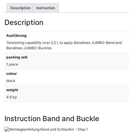
Description
Instruction
Description
Ausführung
Tensioning capability over 2,5 t, to apply Bandimex JUMBO-Band and
Bandimex JUMBO-Buckles
packing unit
1 piece
colour
black
weight
4.6 kg
Instruction Band and Buckle