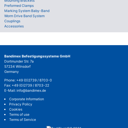
Mounting Brackets
Preformed Clamps
Marking System Baby-Band
Worm Drive Band System
Couplings
Accessories
Bandimex Befestigungssysteme GmbH
Dortmunder Str. 7a
57234 Wilnsdorf
Germany
Phone:
+49 (0)2739 / 8703-0
Fax: +49 (0)2739 / 8703-22
E-Mail:
info@bandimex.de
Corporate Information
Privacy Policy
Cookies
Terms of use
Terms of Service