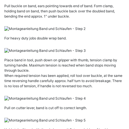
Pull buckle on band, ears pointing towards end of band. Form clamp,
holding band on band, then push buckle back over the doubled band,
bending the end approx. 1″ under buckle.
For heavy duty jobs double wrap band.
Place band in tool, push down on gripper with thumb, tension clamp by
turning handle. Maximum tension is reached when band stops moving
through buckle.
When required tension has been applied, roll tool over buckle, at the same
time reversing handle carefully approx. half turn to avoid breakage. There
is no loss of tension, if handle is not reversed too much.
Pull on cutter lever, band is cut off to correct length.