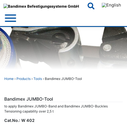
Skip
to
content
Home
›
Products
›
Tools
› Bandimex JUMBO-Tool
Bandimex JUMBO-Tool
to apply Bandimex JUMBO-Band and Bandimex JUMBO-Buckles
Tensioning capability over 2,5 t
Cat.No.:
W 402