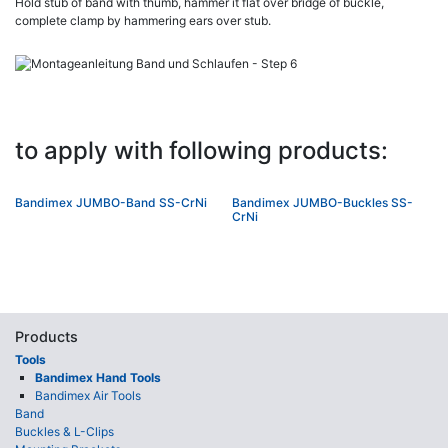
Hold stub of band with thumb, hammer it flat over bridge of buckle,
complete clamp by hammering ears over stub.
to apply with following products:
Bandimex JUMBO-Band SS-CrNi
Bandimex JUMBO-Buckles SS-
CrNi
Products
Tools
Bandimex Hand Tools
Bandimex Air Tools
Band
Buckles & L-Clips