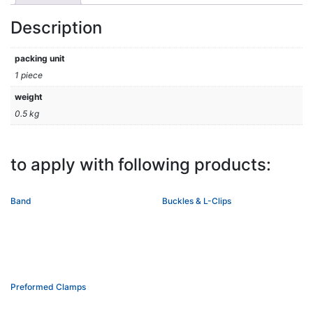
Description
packing unit
1 piece
weight
0.5 kg
to apply with following products:
Band
Buckles & L-Clips
Preformed Clamps