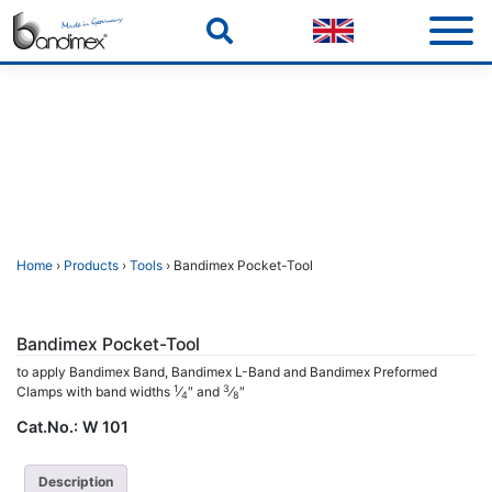
Skip
to
content
Home
›
Products
›
Tools
› Bandimex Pocket-Tool
Bandimex Pocket-Tool
to apply Bandimex Band, Bandimex L-Band and Bandimex Preformed
1
3
Clamps with band widths
⁄
″ and
⁄
″
4
8
Cat.No.:
W 101
Description