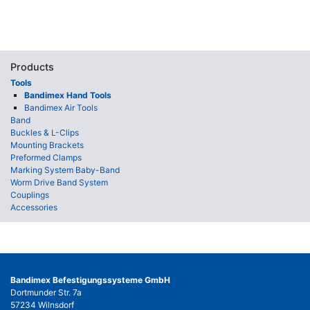
Products
Tools
Bandimex Hand Tools
Bandimex Air Tools
Band
Buckles & L-Clips
Mounting Brackets
Preformed Clamps
Marking System Baby-Band
Worm Drive Band System
Couplings
Accessories
Bandimex Befestigungssysteme GmbH
Dortmunder Str. 7a
57234 Wilnsdorf