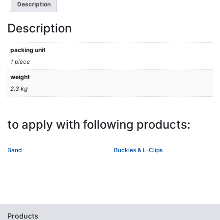
Description
Description
packing unit
1 piece
weight
2.3 kg
to apply with following products:
Band
Buckles & L-Clips
Products