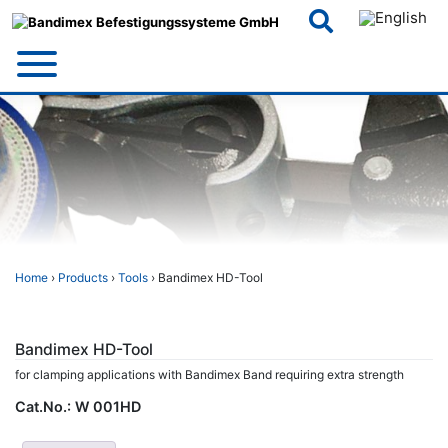
Skip
to
content
Home
›
Products
›
Tools
› Bandimex HD-Tool
Bandimex HD-Tool
for clamping applications with Bandimex Band requiring extra strength
Cat.No.:
W 001HD