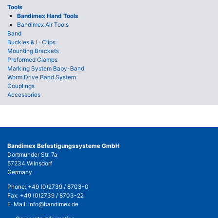
Tools
Bandimex Hand Tools
Bandimex Air Tools
Band
Buckles & L-Clips
Mounting Brackets
Preformed Clamps
Marking System Baby-Band
Worm Drive Band System
Couplings
Accessories
Bandimex Befestigungssysteme GmbH
Dortmunder Str. 7a
57234 Wilnsdorf
Germany
Phone:
+49 (0)2739 / 8703-0
Fax: +49 (0)2739 / 8703-22
E-Mail:
info@bandimex.de