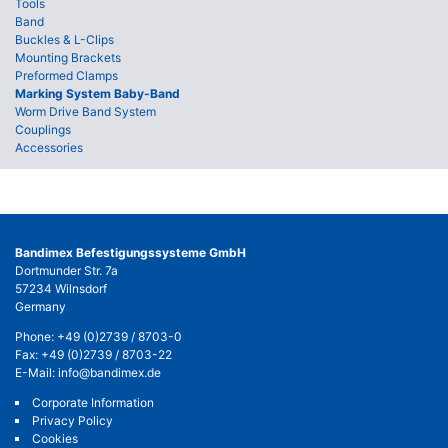
Tools
Band
Buckles & L-Clips
Mounting Brackets
Preformed Clamps
Marking System Baby-Band
Worm Drive Band System
Couplings
Accessories
Bandimex Befestigungssysteme GmbH
Dortmunder Str. 7a
57234 Wilnsdorf
Germany
Phone:
+49 (0)2739 / 8703-0
Fax: +49 (0)2739 / 8703-22
E-Mail:
info@bandimex.de
Corporate Information
Privacy Policy
Cookies