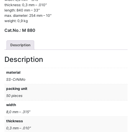
thickness: 0,3 mm – .010″
length: 840 mm – 33″
max. diameter: 254 mm – 10″
weight: 0,9 kg
Cat.No.:
M 880
Description
Description
material
SS-CrNiMo
packing unit
50 pieces
width
8,0 mm – .315″
thickness
0,3 mm – .010″