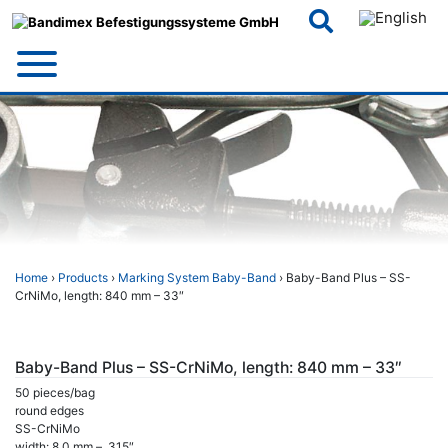
Skip
to
content
Home
›
Products
›
Marking System Baby-Band
› Baby-Band Plus – SS-
CrNiMo, length: 840 mm – 33″
Baby-Band Plus – SS-CrNiMo, length: 840 mm – 33″
50 pieces/bag
round edges
SS-CrNiMo
width: 8,0 mm – .315″