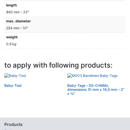
length
840 mm – 33″
max. diameter
254 mm – 10″
weight
0.9 kg
to apply with following products:
Baby-Tool
Baby-Tags – SS-CrNiMo,
dimensions: 51 mm x 19,0 mm – 2″
x 3⁄4″
Products