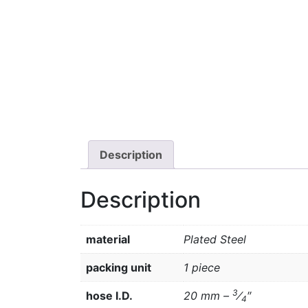
Description
Description
material
Plated Steel
packing unit
1 piece
3
hose I.D.
20 mm –
⁄
″
4