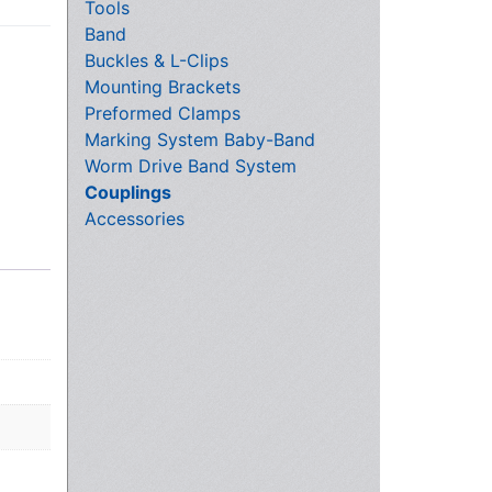
Tools
Band
Buckles & L-Clips
Mounting Brackets
Preformed Clamps
Marking System Baby-Band
Worm Drive Band System
Couplings
Accessories