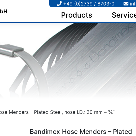
+49 (0)2739 / 8703-0
in
Products
Servic
e Menders – Plated Steel, hose I.D.: 20 mm – 3⁄4″
Bandimex Hose Menders – Plated