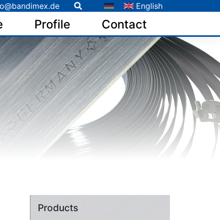
fo@bandimex.de
English
e
Profile
Contact
Products