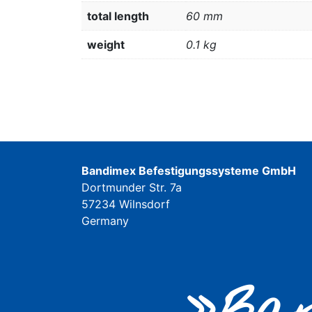
total length
60 mm
weight
0.1 kg
Bandimex Befestigungssysteme GmbH
Dortmunder Str. 7a
57234 Wilnsdorf
Germany