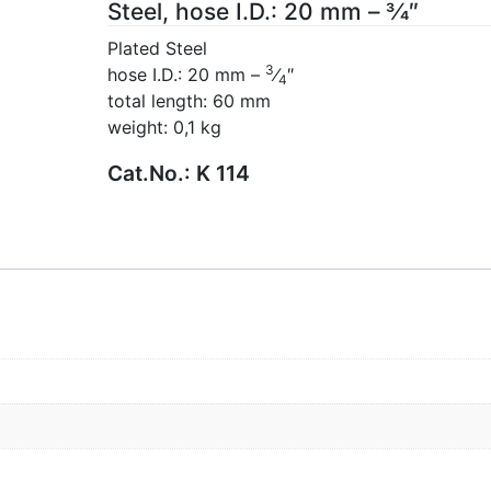
Steel, hose I.D.: 20 mm – 3⁄4″
Plated Steel
3
hose I.D.: 20 mm –
⁄
″
4
total length: 60 mm
weight: 0,1 kg
Cat.No.:
K 114