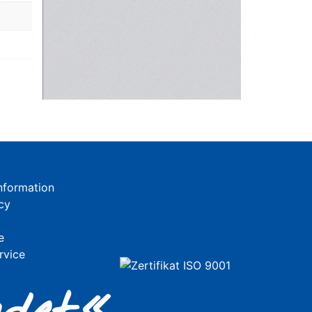
nformation
cy
e
rvice