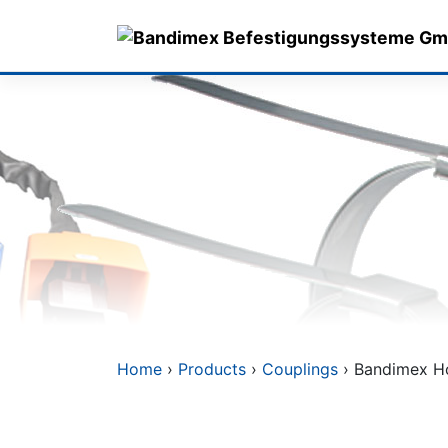
Skip
to
content
Home
›
Products
›
Couplings
› Bandimex Hos