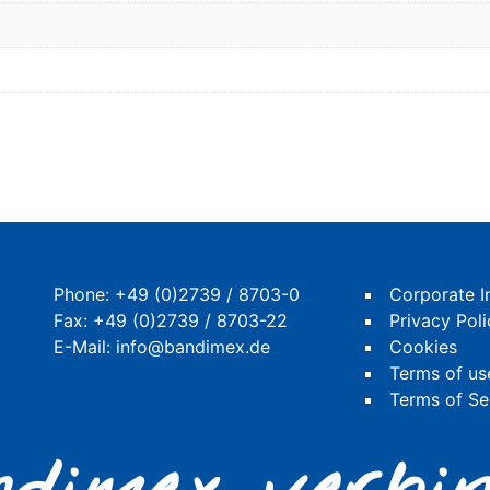
Phone:
+49 (0)2739 / 8703-0
Corporate I
Fax: +49 (0)2739 / 8703-22
Privacy Poli
E-Mail:
info@bandimex.de
Cookies
Terms of us
Terms of Se