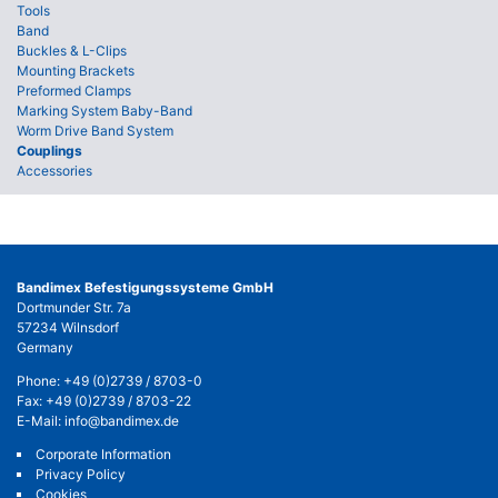
Tools
Band
Buckles & L-Clips
Mounting Brackets
Preformed Clamps
Marking System Baby-Band
Worm Drive Band System
Couplings
Accessories
Bandimex Befestigungssysteme GmbH
Dortmunder Str. 7a
57234 Wilnsdorf
Germany
Phone:
+49 (0)2739 / 8703-0
Fax: +49 (0)2739 / 8703-22
E-Mail:
info@bandimex.de
Corporate Information
Privacy Policy
Cookies