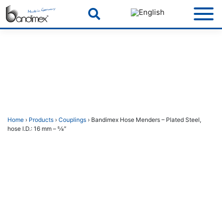
Skip
to
content
Home
›
Products
›
Couplings
› Bandimex Hose Menders – Plated Steel,
hose I.D.: 16 mm – 5⁄8″