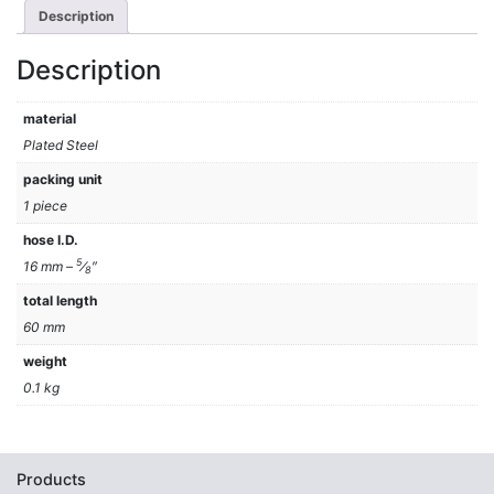
Description
Description
material
Plated Steel
packing unit
1 piece
hose I.D.
5
16 mm –
⁄
″
8
total length
60 mm
weight
0.1 kg
Products