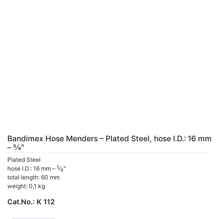
Bandimex Hose Menders – Plated Steel, hose I.D.: 16 mm
– 5⁄8″
Plated Steel
5
hose I.D.: 16 mm –
⁄
″
8
total length: 60 mm
weight: 0,1 kg
Cat.No.:
K 112