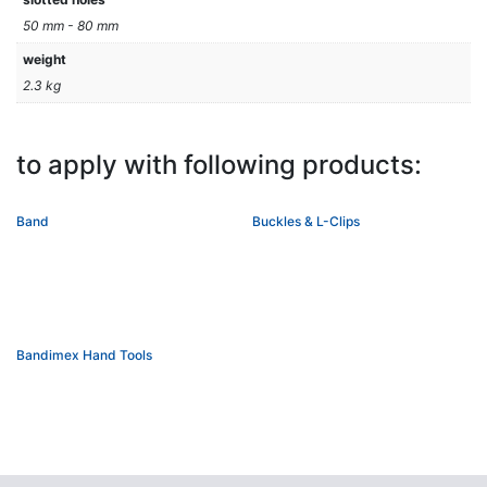
50 mm - 80 mm
weight
2.3 kg
to apply with following products:
Band
Buckles & L-Clips
Bandimex Hand Tools