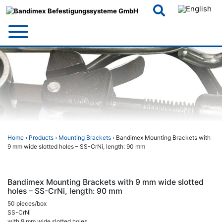
Skip
to
content
Home
›
Products
›
Mounting Brackets
› Bandimex Mounting Brackets with
9 mm wide slotted holes – SS-CrNi, length: 90 mm
Bandimex Mounting Brackets with 9 mm wide slotted
holes – SS-CrNi, length: 90 mm
50 pieces/box
SS-CrNi
with 9 mm wide slotted holes