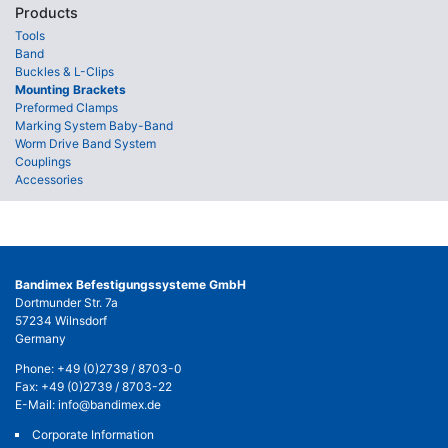
Products
Tools
Band
Buckles & L-Clips
Mounting Brackets
Preformed Clamps
Marking System Baby-Band
Worm Drive Band System
Couplings
Accessories
Bandimex Befestigungssysteme GmbH
Dortmunder Str. 7a
57234 Wilnsdorf
Germany
Phone:
+49 (0)2739 / 8703-0
Fax: +49 (0)2739 / 8703-22
E-Mail:
info@bandimex.de
Corporate Information