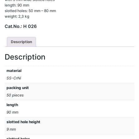
length: 90 mm
slotted holes: 50 mm – 80 mm
weight: 2,3 kg
Cat.No.:
H 026
Description
Description
material
SS-CrNi
packing unit
50 pieces
length
90 mm
slotted hole height
9 mm
slotted holes