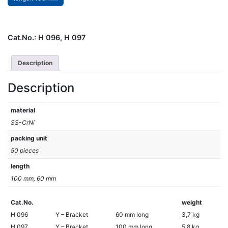
Cat.No.:
H 096, H 097
Description
Description
material
SS-CrNi
packing unit
50 pieces
length
100 mm, 60 mm
Cat.No.
weight
H 096
Y – Bracket
60 mm long
3,7 kg
H 097
Y – Bracket
100 mm long
5,8 kg