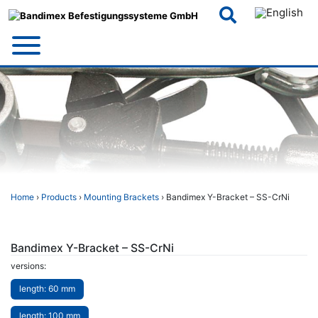
Skip
to
content
Home
›
Products
›
Mounting Brackets
› Bandimex Y-Bracket – SS-CrNi
Bandimex Y-Bracket – SS-CrNi
versions:
length: 60 mm
length: 100 mm