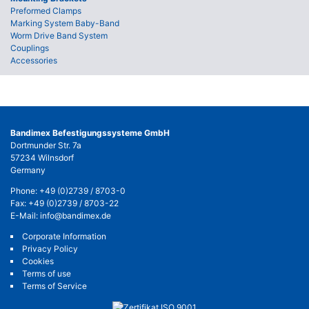
Preformed Clamps
Marking System Baby-Band
Worm Drive Band System
Couplings
Accessories
Bandimex Befestigungssysteme GmbH
Dortmunder Str. 7a
57234 Wilnsdorf
Germany
Phone:
+49 (0)2739 / 8703-0
Fax: +49 (0)2739 / 8703-22
E-Mail:
info@bandimex.de
Corporate Information
Privacy Policy
Cookies
Terms of use
Terms of Service