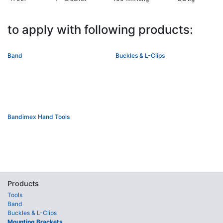
to apply with following products:
Band
Buckles & L-Clips
Bandimex Hand Tools
Products
Tools
Band
Buckles & L-Clips
Mounting Brackets