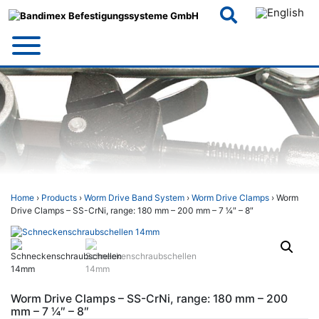
Skip
to
content
Home
›
Products
›
Worm Drive Band System
›
Worm Drive Clamps
› Worm
Drive Clamps – SS-CrNi, range: 180 mm – 200 mm – 7 1⁄4″ – 8″
Worm Drive Clamps – SS-CrNi, range: 180 mm – 200
mm – 7 1⁄4″ – 8″