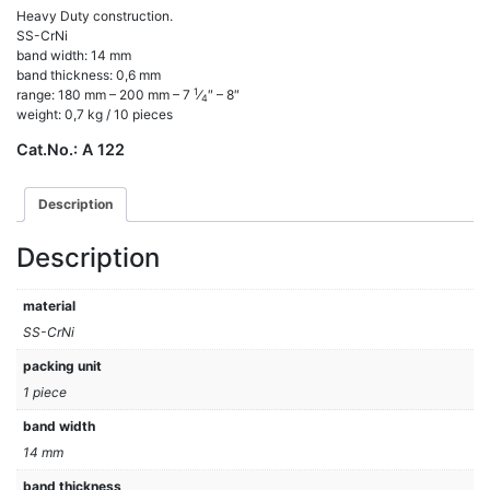
Heavy Duty construction.
SS-CrNi
band width: 14 mm
band thickness: 0,6 mm
1
range: 180 mm – 200 mm – 7
⁄
″ – 8″
4
weight: 0,7 kg / 10 pieces
Cat.No.:
A 122
Description
Description
material
SS-CrNi
packing unit
1 piece
band width
14 mm
band thickness