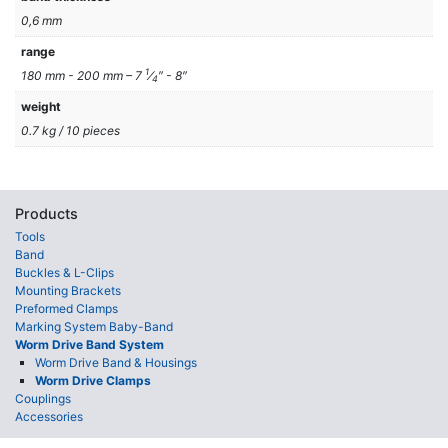
0,6 mm
range
1
180 mm - 200 mm – 7
⁄
″ - 8″
4
weight
0.7 kg / 10 pieces
Products
Tools
Band
Buckles & L-Clips
Mounting Brackets
Preformed Clamps
Marking System Baby-Band
Worm Drive Band System
Worm Drive Band & Housings
Worm Drive Clamps
Couplings
Accessories