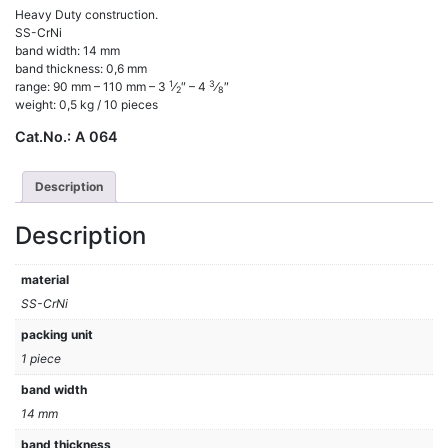
Heavy Duty construction.
SS-CrNi
band width: 14 mm
band thickness: 0,6 mm
1
3
range: 90 mm – 110 mm – 3
⁄
″ – 4
⁄
″
2
8
weight: 0,5 kg / 10 pieces
Cat.No.:
A 064
Description
Description
material
SS-CrNi
packing unit
1 piece
band width
14 mm
band thickness