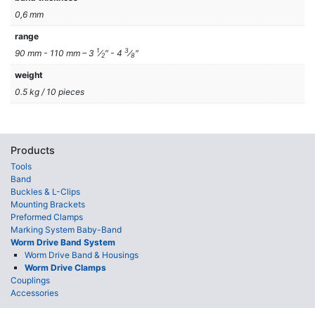
0,6 mm
range
1
3
90 mm - 110 mm – 3
⁄
″ - 4
⁄
″
2
8
weight
0.5 kg / 10 pieces
Products
Tools
Band
Buckles & L-Clips
Mounting Brackets
Preformed Clamps
Marking System Baby-Band
Worm Drive Band System
Worm Drive Band & Housings
Worm Drive Clamps
Couplings
Accessories