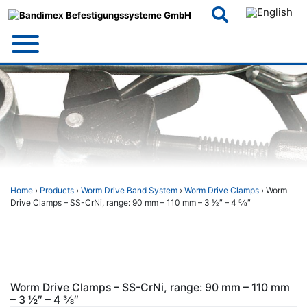
Skip
to
content
Home
›
Products
›
Worm Drive Band System
›
Worm Drive Clamps
› Worm
Drive Clamps – SS-CrNi, range: 90 mm – 110 mm – 3 1⁄2″ – 4 3⁄8″
Worm Drive Clamps – SS-CrNi, range: 90 mm – 110 mm
– 3 1⁄2″ – 4 3⁄8″