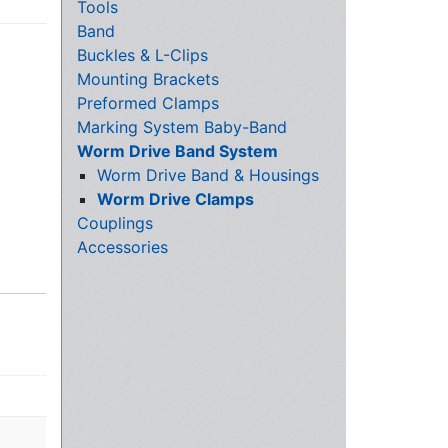
Tools
Band
Buckles & L-Clips
Mounting Brackets
Preformed Clamps
Marking System Baby-Band
Worm Drive Band System
Worm Drive Band & Housings
Worm Drive Clamps
Couplings
Accessories