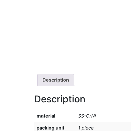
Description
Description
material
SS-CrNi
packing unit
1 piece