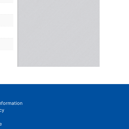
nformation
cy
e