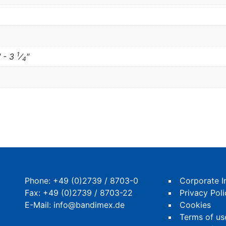
1
″ - 3
⁄
″
4
Phone:
+49 (0)2739 / 8703-0
Corporate I
Fax: +49 (0)2739 / 8703-22
Privacy Poli
E-Mail:
info@bandimex.de
Cookies
Terms of us