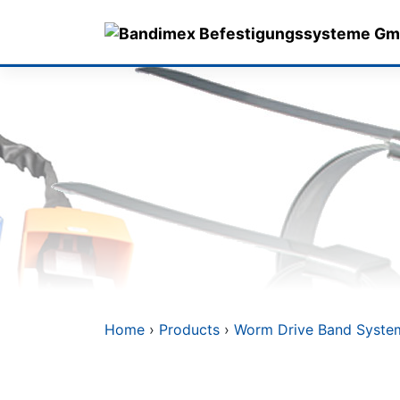
Skip
to
content
Home
›
Products
›
Worm Drive Band Syste