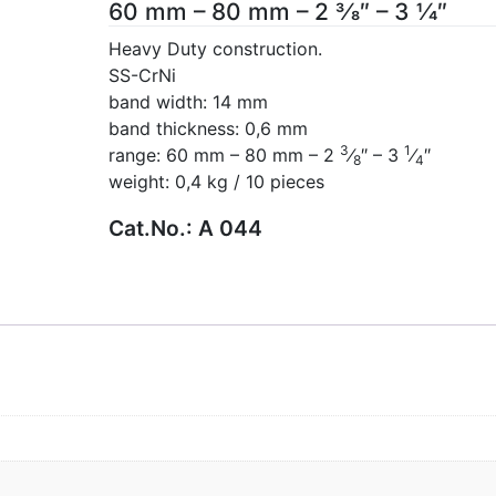
60 mm – 80 mm – 2 3⁄8″ – 3 1⁄4″
Heavy Duty construction.
SS-CrNi
band width: 14 mm
band thickness: 0,6 mm
3
1
range: 60 mm – 80 mm – 2
⁄
″ – 3
⁄
″
8
4
weight: 0,4 kg / 10 pieces
Cat.No.:
A 044