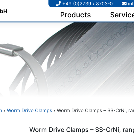
+49 (0)2739 / 8703-0
in
Products
Servic
m
›
Worm Drive Clamps
› Worm Drive Clamps – SS-CrNi, rang
Worm Drive Clamps – SS-CrNi, ran