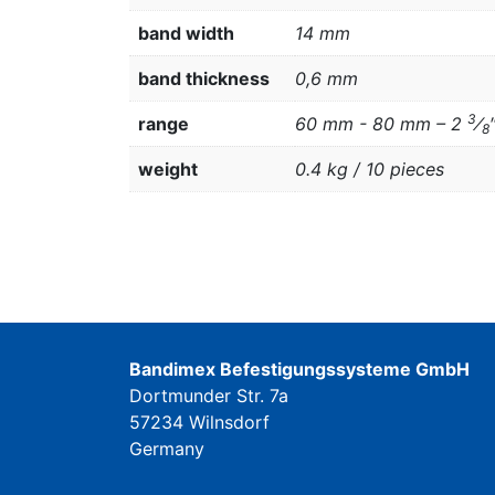
band width
14 mm
band thickness
0,6 mm
3
range
60 mm - 80 mm – 2
⁄
8
weight
0.4 kg / 10 pieces
Bandimex Befestigungssysteme GmbH
Dortmunder Str. 7a
57234 Wilnsdorf
Germany