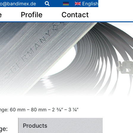
fo@bandimex.de
English
e
Profile
Contact
e: 60 mm – 80 mm – 2 3⁄8″ – 3 1⁄4″
Products
ge: