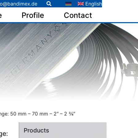
fo@bandimex.de
English
e
Profile
Contact
ge: 50 mm – 70 mm – 2″ – 2 3⁄4″
Products
ge: