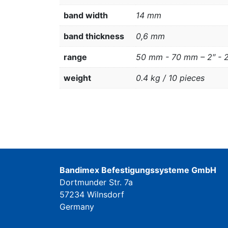
band width
14 mm
band thickness
0,6 mm
range
50 mm - 70 mm – 2″ - 
weight
0.4 kg / 10 pieces
Bandimex Befestigungssysteme GmbH
Dortmunder Str. 7a
57234 Wilnsdorf
Germany