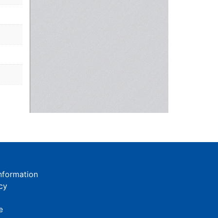
nformation
cy
e