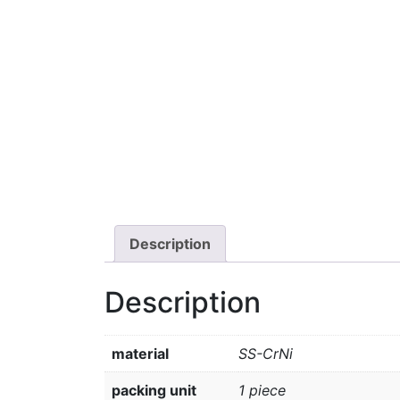
Description
Description
material
SS-CrNi
packing unit
1 piece