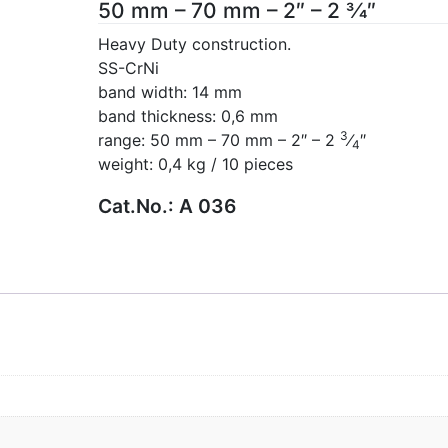
50 mm – 70 mm – 2″ – 2 3⁄4″
Heavy Duty construction.
SS-CrNi
band width: 14 mm
band thickness: 0,6 mm
3
range: 50 mm – 70 mm – 2″ – 2
⁄
″
4
weight: 0,4 kg / 10 pieces
Cat.No.:
A 036