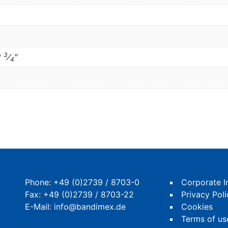
3
2
⁄
″
4
Phone:
+49 (0)2739 / 8703-0
Corporate I
Fax: +49 (0)2739 / 8703-22
Privacy Poli
E-Mail:
info@bandimex.de
Cookies
Terms of us