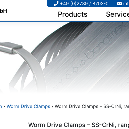
+49 (0)2739 / 8703-0
in
Products
Servic
m
›
Worm Drive Clamps
› Worm Drive Clamps – SS-CrNi, ran
Worm Drive Clamps – SS-CrNi, ran