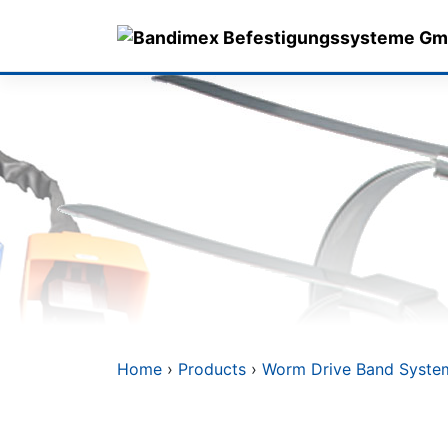
Skip
to
content
Home
›
Products
›
Worm Drive Band Syste