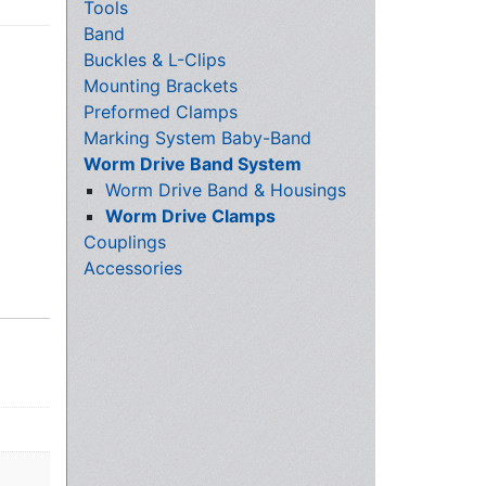
Tools
Band
Buckles & L-Clips
Mounting Brackets
Preformed Clamps
Marking System Baby-Band
Worm Drive Band System
Worm Drive Band & Housings
Worm Drive Clamps
Couplings
Accessories