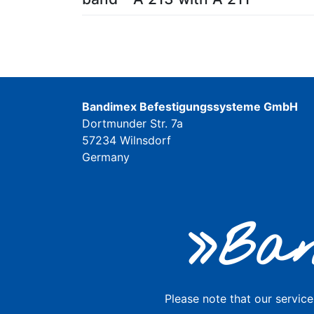
Bandimex Befestigungssysteme GmbH
Dortmunder Str. 7a
57234 Wilnsdorf
Germany
»Ban
Please note that our service