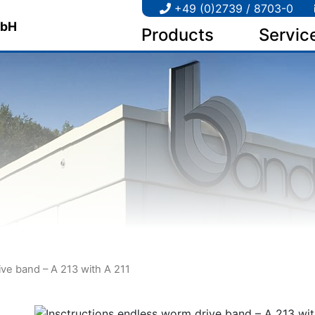
+49 (0)2739 / 8703-0
Products
Servic
ive band – A 213 with A 211