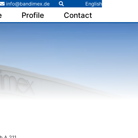
info@bandimex.de
English
e
Profile
Contact