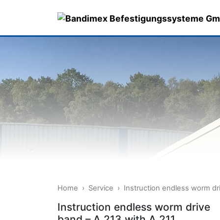
Skip
to
content
Home
›
Service
›
Instruction endless worm dr
Instruction endless worm drive
band – A 213 with A 211