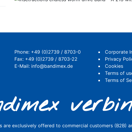
Phone:
+49 (0)2739 / 8703-0
Corporate I
Fax: +49 (0)2739 / 8703-22
Privacy Poli
E-Mail:
info@bandimex.de
Cookies
Terms of us
Terms of Se
dimex verbin
s are exclusively offered to commercial customers (B2B) an