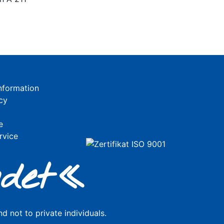
nformation
cy
e
rvice
de
t«
d not to private individuals.